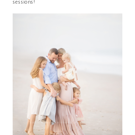
sessions!