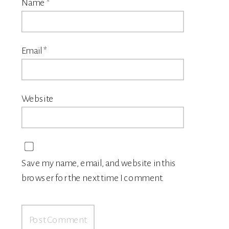
Name
*
Email
*
Website
Save my name, email, and website in this
browser for the next time I comment.