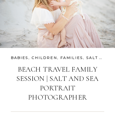
BABIES
,
CHILDREN
,
FAMILIES
,
SALT AND SEA SESSIONS
BEACH TRAVEL FAMILY
SESSION | SALT AND SEA
PORTRAIT
PHOTOGRAPHER