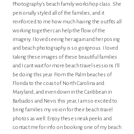
Photography’s
beach family workshop class. She
personally styled all of the families, and it
reinforced to me how much having the outfits all
working together can help the flow of the
imagery. I loved seeing her again and her posing
and beach photography is so gorgeous. I loved
taking these images of these beautiful families
and I cant wait for more beach travel sessions I’ll
be doing this year. From the Palm beaches of
Florida to the coast of North Carolina and
Maryland, and even down in the Caribbean in
Barbados and Nevis this year, I am so excited to
bring families my vision for their beach travel
photos as well. Enjoy these sneak peeks and
contact me
for info on booking one of my beach