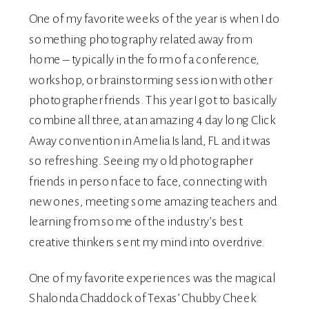
One of my favorite weeks of the year is when I do
something photography related away from
home – typically in the form of a conference,
workshop, or brainstorming session with other
photographer friends. This year I got to basically
combine all three, at an amazing 4 day long
Click
Away
convention
in Amelia Island, FL and it was
so refreshing. Seeing my old photographer
friends in person face to face, connecting with
new ones, meeting some amazing teachers and
learning from some of the industry’s best
creative thinkers sent my mind into overdrive.
One of my favorite experiences was the magical
Shalonda Chaddock of Texas’
Chubby Cheek