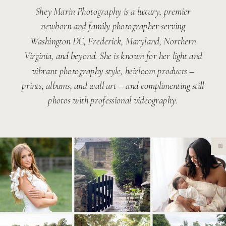
Shey Marin Photography is a luxury, premier
newborn and family photographer serving
Washington DC, Frederick, Maryland, Northern
Virginia, and beyond. She is known for her light and
vibrant photography style, heirloom products –
prints, albums, and wall art – and complimenting still
photos with professional videography.