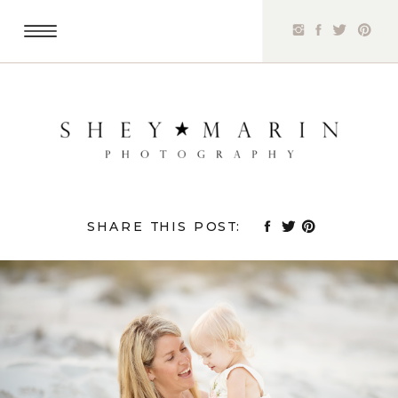
SHARE THIS POST: