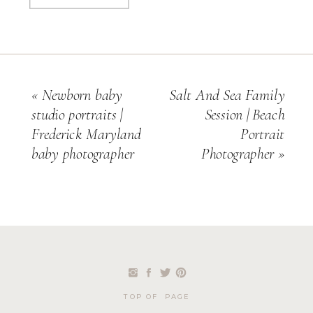
«
Newborn baby
Salt And Sea Family
studio portraits |
Session | Beach
Frederick Maryland
Portrait
baby photographer
Photographer
»
TOP OF PAGE