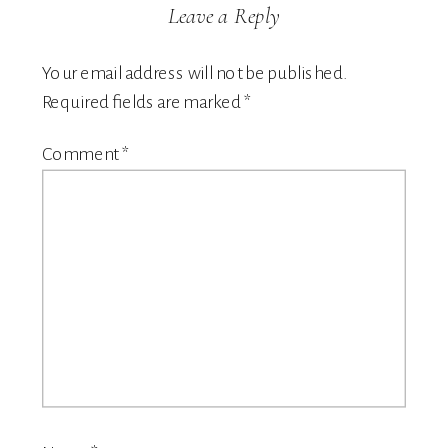
Leave a Reply
Your email address will not be published.
Required fields are marked
*
Comment
*