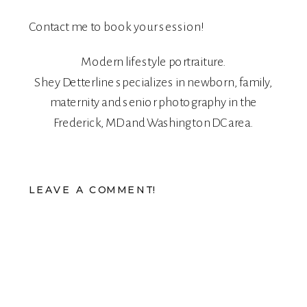
Contact me
to book your session!
Modern lifestyle portraiture.
Shey Detterline
specializes in
newborn
,
family
,
maternity
and
senior
photography in the
Frederick, MD and Washington DC area.
LEAVE A COMMENT!