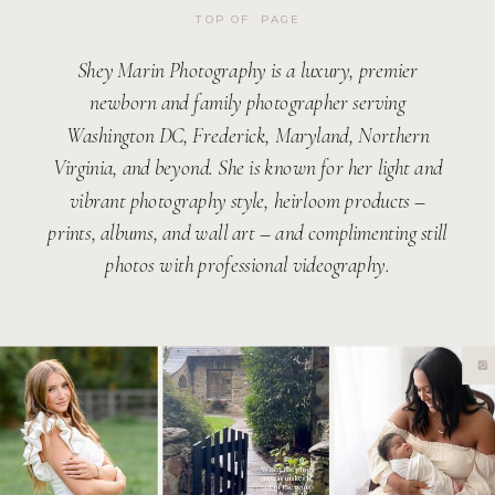
TOP OF PAGE
Shey Marin Photography is a luxury, premier
newborn and family photographer serving
Washington DC, Frederick, Maryland, Northern
Virginia, and beyond. She is known for her light and
vibrant photography style, heirloom products –
prints, albums, and wall art – and complimenting still
photos with professional videography.