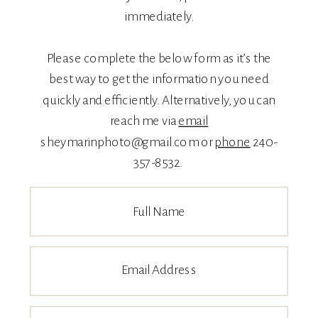
immediately.
Please complete the below form as it’s the
best way to get the information you need
quickly and efficiently. Alternatively, you can
reach me via
email
sheymarinphoto@gmail.com or
phone
240-
357-8532.