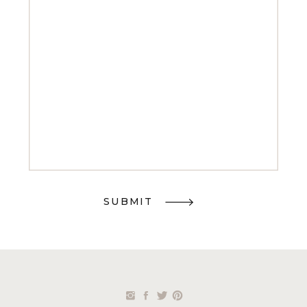
SUBMIT