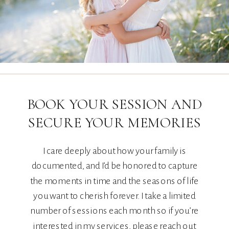
BOOK YOUR SESSION AND
SECURE YOUR MEMORIES
I care deeply about how your family is
documented, and I’d be honored to capture
the moments in time and the seasons of life
you want to cherish forever. I take a limited
number of sessions each month so if you’re
interested in my services, please reach out