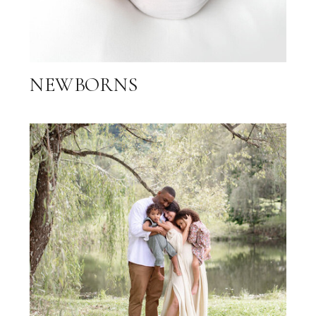
NEWBORNS