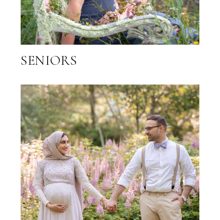
SENIORS