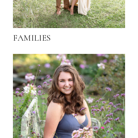
FAMILIES