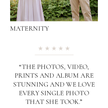
MATERNITY
“THE PHOTOS, VIDEO,
PRINTS AND ALBUM ARE
STUNNING AND WE LOVE
EVERY SINGLE PHOTO
THAT SHE TOOK.”