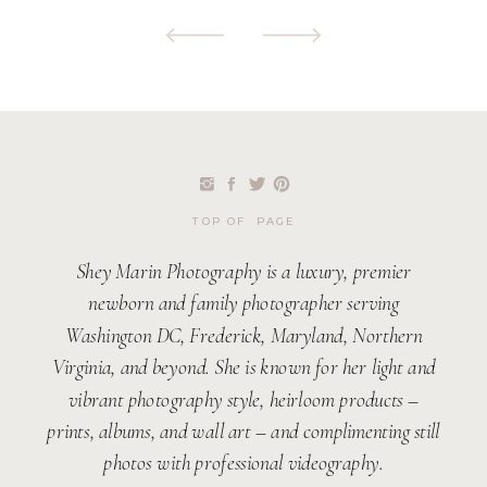
TOP OF PAGE
Shey Marin Photography is a luxury, premier
newborn and family photographer serving
Washington DC, Frederick, Maryland, Northern
Virginia, and beyond. She is known for her light and
vibrant photography style, heirloom products –
prints, albums, and wall art – and complimenting still
photos with professional videography.