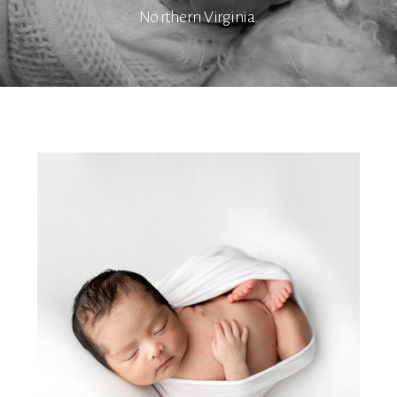
Northern Virginia.