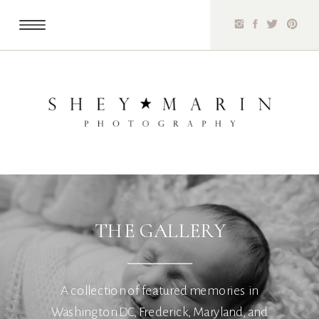
THE GALLERY
A collection of featured memories in
Washington DC, Frederick, Maryland, and