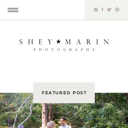
FEATURED POST