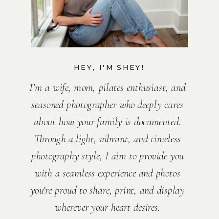
HEY, I'M SHEY!
I’m a wife, mom, pilates enthusiast, and
seasoned photographer who deeply cares
about how your family is documented.
Through a light, vibrant, and timeless
photography style, I aim to provide you
with a seamless experience and photos
you’re proud to share, print, and display
wherever your heart desires.