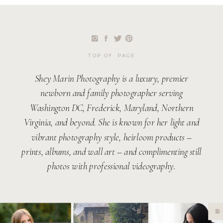
TOP OF PAGE
Shey Marin Photography is a luxury, premier
newborn and family photographer serving
Washington DC, Frederick, Maryland, Northern
Virginia, and beyond. She is known for her light and
vibrant photography style, heirloom products –
prints, albums, and wall art – and complimenting still
photos with professional videography.