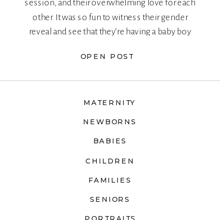
session, and their overwhelming love for each
other. It was so fun to witness their gender
reveal and see that they’re having a baby boy
too!
OPEN POST
MATERNITY
NEWBORNS
BABIES
CHILDREN
FAMILIES
SENIORS
PORTRAITS