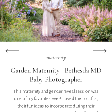
maternity
Garden Maternity | Bethesda MD
Baby Photographer
This maternity and gender reveal session was
one of my favorites ever! I loved their outfits,
their fun ideas to incorporate during their