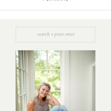
Search
for: