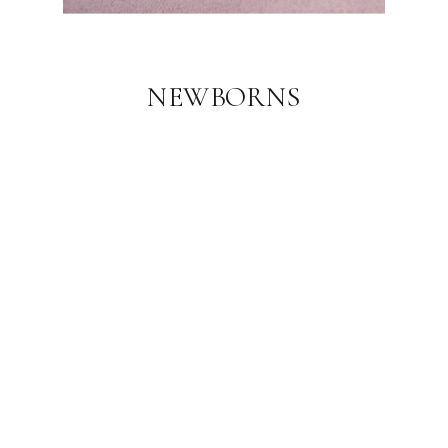
NEWBORNS