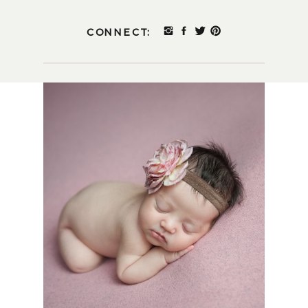
CONNECT: