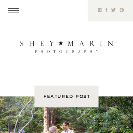
FEATURED POST