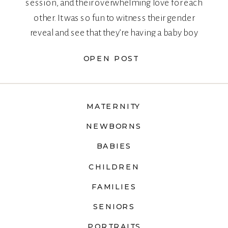
session, and their overwhelming love for each
other. It was so fun to witness their gender
reveal and see that they’re having a baby boy
too!
OPEN POST
MATERNITY
NEWBORNS
BABIES
CHILDREN
FAMILIES
SENIORS
PORTRAITS