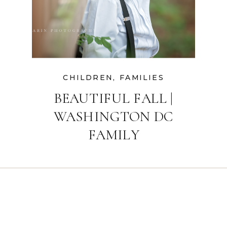
CHILDREN
,
FAMILIES
BEAUTIFUL FALL |
WASHINGTON DC
FAMILY
PHOTOGRAPHER