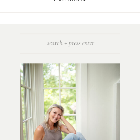
Search
for: