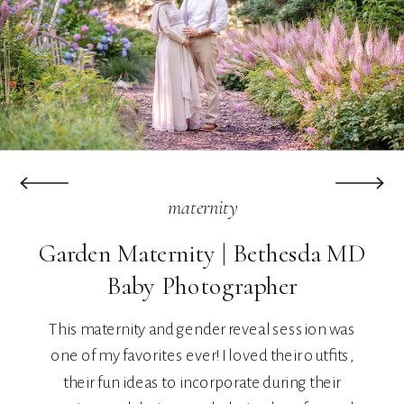
maternity
Garden Maternity | Bethesda MD
Baby Photographer
This maternity and gender reveal session was
one of my favorites ever! I loved their outfits,
their fun ideas to incorporate during their