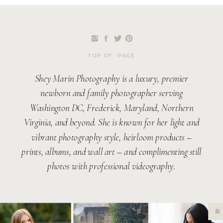
TOP OF PAGE
Shey Marin Photography is a luxury, premier
newborn and family photographer serving
Washington DC, Frederick, Maryland, Northern
Virginia, and beyond. She is known for her light and
vibrant photography style, heirloom products –
prints, albums, and wall art – and complimenting still
photos with professional videography.