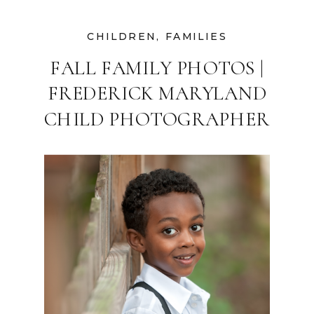
CHILDREN
,
FAMILIES
FALL FAMILY PHOTOS |
FREDERICK MARYLAND
CHILD PHOTOGRAPHER