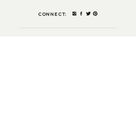
CONNECT: