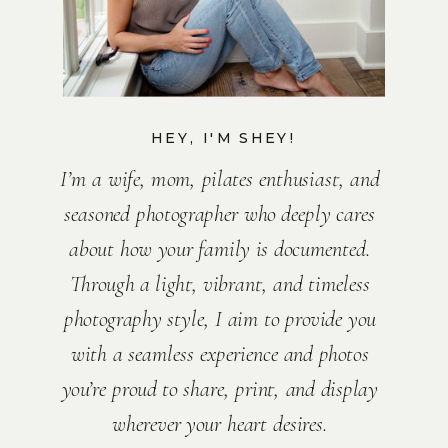
HEY, I'M SHEY!
I’m a wife, mom, pilates enthusiast, and
seasoned photographer who deeply cares
about how your family is documented.
Through a light, vibrant, and timeless
photography style, I aim to provide you
with a seamless experience and photos
you’re proud to share, print, and display
wherever your heart desires.