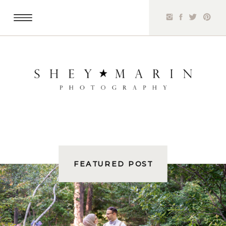
FEATURED POST