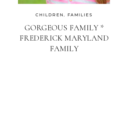
CHILDREN
,
FAMILIES
GORGEOUS FAMILY *
FREDERICK MARYLAND
FAMILY
PHOTOGRAPHER