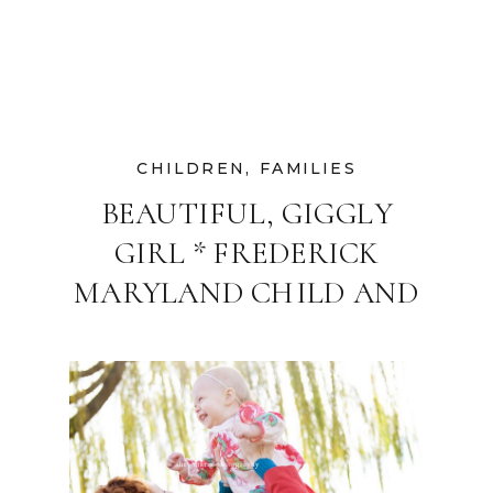
CHILDREN
,
FAMILIES
BEAUTIFUL, GIGGLY
GIRL * FREDERICK
MARYLAND CHILD AND
FAMILY
PHOTOGRAPHER