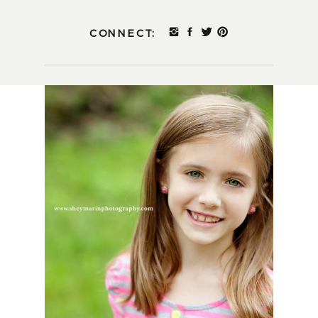
CONNECT: