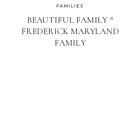
FAMILIES
BEAUTIFUL FAMILY *
FREDERICK MARYLAND
FAMILY
PHOTOGRAPHER