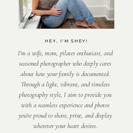
HEY, I'M SHEY!
I’m a wife, mom, pilates enthusiast, and
seasoned photographer who deeply cares
about how your family is documented.
Through a light, vibrant, and timeless
photography style, I aim to provide you
with a seamless experience and photos
you’re proud to share, print, and display
wherever your heart desires.