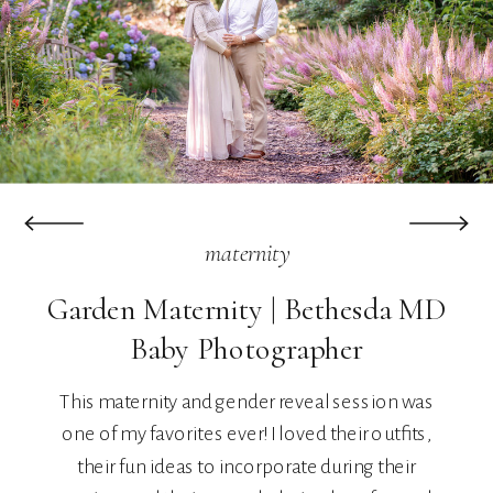
maternity
Garden Maternity | Bethesda MD
Baby Photographer
This maternity and gender reveal session was
one of my favorites ever! I loved their outfits,
their fun ideas to incorporate during their