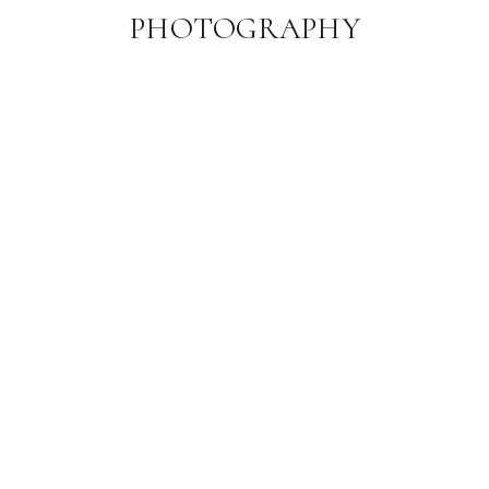
PHOTOGRAPHY