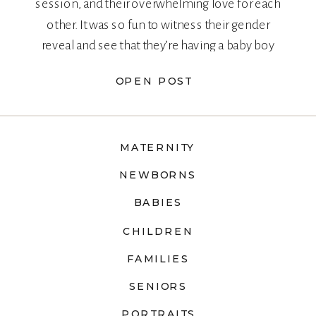
session, and their overwhelming love for each
other. It was so fun to witness their gender
reveal and see that they’re having a baby boy
too!
OPEN POST
MATERNITY
NEWBORNS
BABIES
CHILDREN
FAMILIES
SENIORS
PORTRAITS