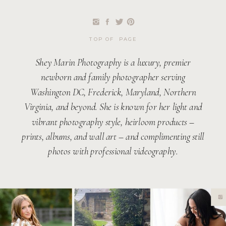
TOP OF PAGE
Shey Marin Photography is a luxury, premier
newborn and family photographer serving
Washington DC, Frederick, Maryland, Northern
Virginia, and beyond. She is known for her light and
vibrant photography style, heirloom products –
prints, albums, and wall art – and complimenting still
photos with professional videography.