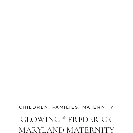
CHILDREN
,
FAMILIES
,
MATERNITY
GLOWING * FREDERICK
MARYLAND MATERNITY