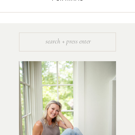
Search
for: