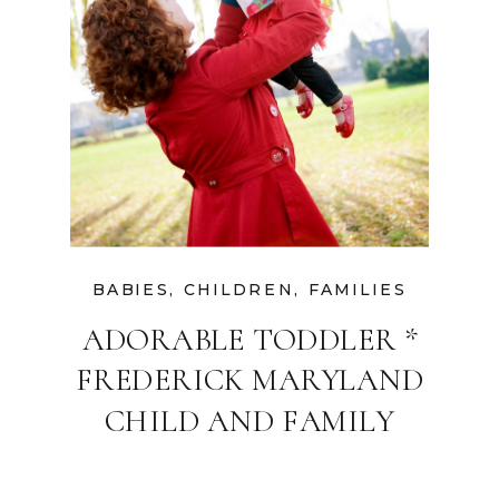
BABIES
,
CHILDREN
,
FAMILIES
ADORABLE TODDLER *
FREDERICK MARYLAND
CHILD AND FAMILY
PHOTOGRAPHER