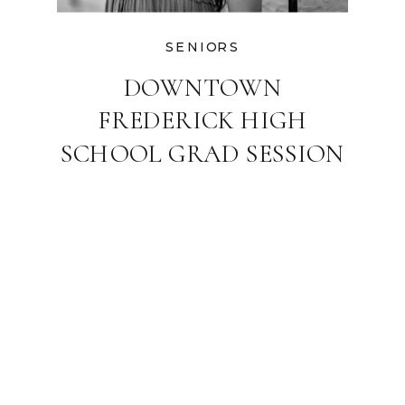
SENIORS
DOWNTOWN
FREDERICK HIGH
SCHOOL GRAD SESSION
| MARYLAND SENIOR
PHOTOGRAPHER