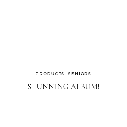
PRODUCTS
,
SENIORS
STUNNING ALBUM!