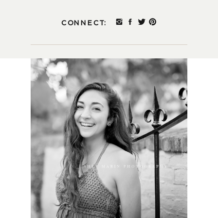
CONNECT: