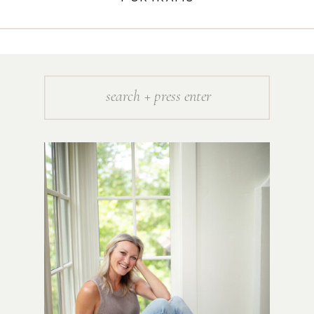
Search
for: