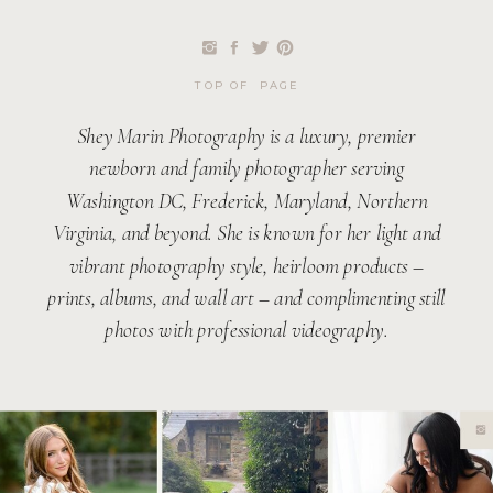
TOP OF PAGE
Shey Marin Photography is a luxury, premier
newborn and family photographer serving
Washington DC, Frederick, Maryland, Northern
Virginia, and beyond. She is known for her light and
vibrant photography style, heirloom products –
prints, albums, and wall art – and complimenting still
photos with professional videography.