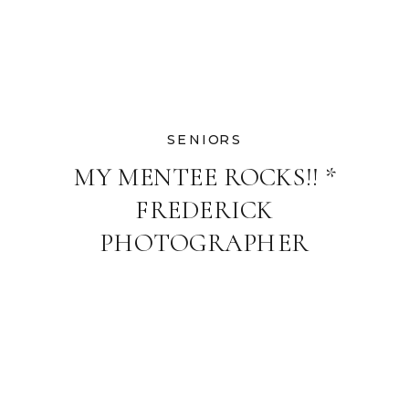
SENIORS
MY MENTEE ROCKS!! *
FREDERICK
PHOTOGRAPHER