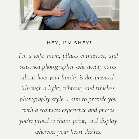
HEY, I'M SHEY!
I’m a wife, mom, pilates enthusiast, and
seasoned photographer who deeply cares
about how your family is documented.
Through a light, vibrant, and timeless
photography style, I aim to provide you
with a seamless experience and photos
you’re proud to share, print, and display
wherever your heart desires.