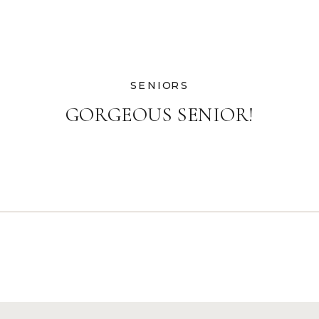
SENIORS
GORGEOUS SENIOR!