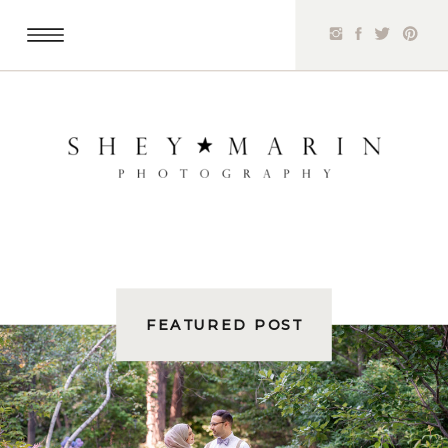
FEATURED POST