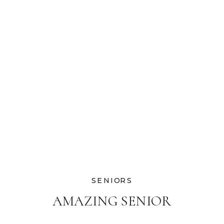
SENIORS
AMAZING SENIOR