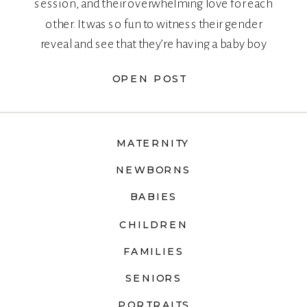
session, and their overwhelming love for each
other. It was so fun to witness their gender
reveal and see that they’re having a baby boy
too!
OPEN POST
MATERNITY
NEWBORNS
BABIES
CHILDREN
FAMILIES
SENIORS
PORTRAITS