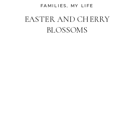
FAMILIES
,
MY LIFE
EASTER AND CHERRY
BLOSSOMS