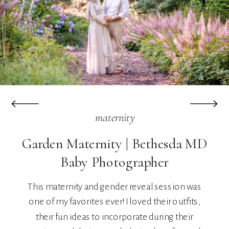
maternity
Garden Maternity | Bethesda MD
Baby Photographer
This maternity and gender reveal session was
one of my favorites ever! I loved their outfits,
their fun ideas to incorporate during their