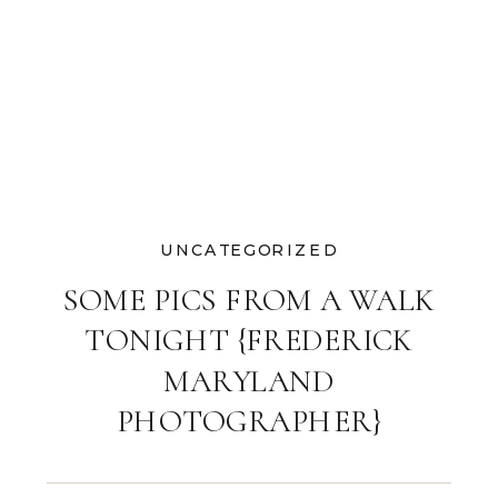
UNCATEGORIZED
SOME PICS FROM A WALK
TONIGHT {FREDERICK
MARYLAND
PHOTOGRAPHER}