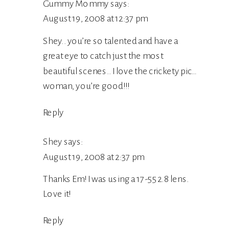
Gummy Mommy
says:
August 19, 2008 at 12:37 pm
Shey.. you’re so talented and have a
great eye to catch just the most
beautiful scenes.. I love the crickety pic…
woman, you’re good!!!
Reply
Shey
says:
August 19, 2008 at 2:37 pm
Thanks Em! I was using a 17-55 2.8 lens.
Love it!
Reply