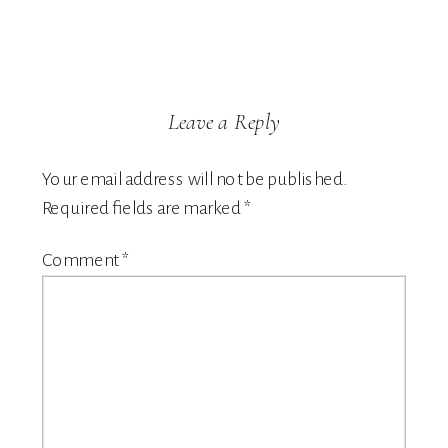
Leave a Reply
Your email address will not be published.
Required fields are marked
*
Comment
*