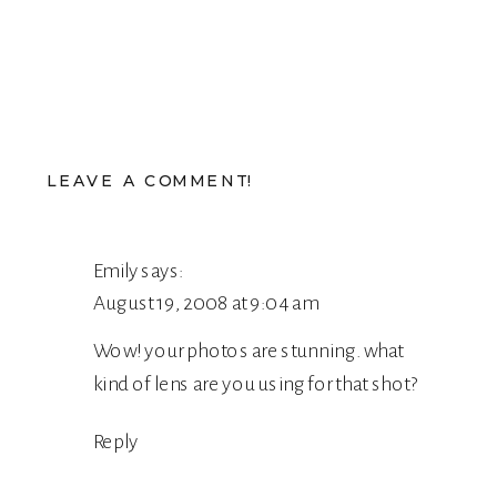
LEAVE A COMMENT!
Emily
says:
August 19, 2008 at 9:04 am
Wow! your photos are stunning. what
kind of lens are you using for that shot?
Reply