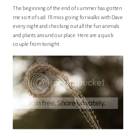
The beginning of the end of summer has gotten
me sort of sad. I’ll miss going for walks with Dave
every night and checking out all the fun animals
and plants around our place. Here are a quick
couple from tonight: