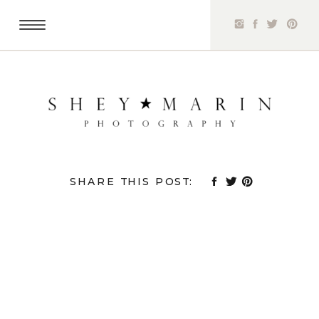
SHARE THIS POST: