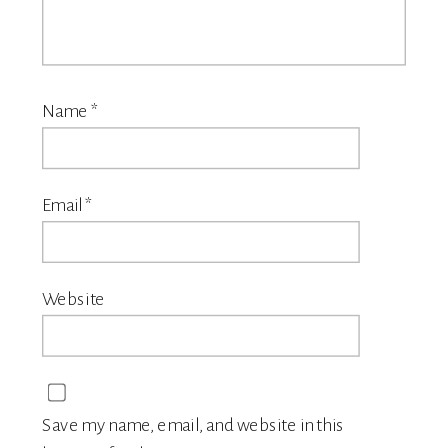
Name
*
Email
*
Website
Save my name, email, and website in this