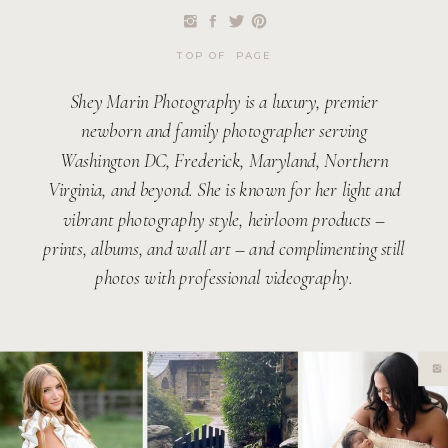
TOP OF PAGE
Shey Marin Photography is a luxury, premier
newborn and family photographer serving
Washington DC, Frederick, Maryland, Northern
Virginia, and beyond. She is known for her light and
vibrant photography style, heirloom products –
prints, albums, and wall art – and complimenting still
photos with professional videography.