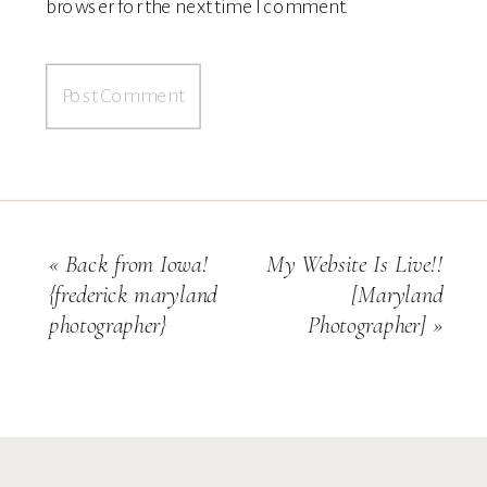
browser for the next time I comment.
«
Back from Iowa!
My Website Is Live!!
{frederick maryland
[maryland
photographer}
Photographer]
»