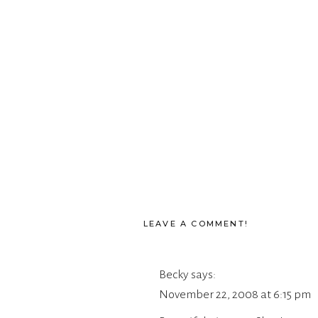
LEAVE A COMMENT!
Becky
says:
November 22, 2008 at 6:15 pm