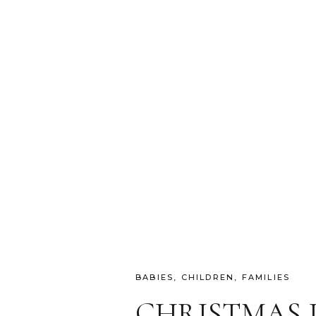
BABIES
,
CHILDREN
,
FAMILIES
CHRISTMAS 