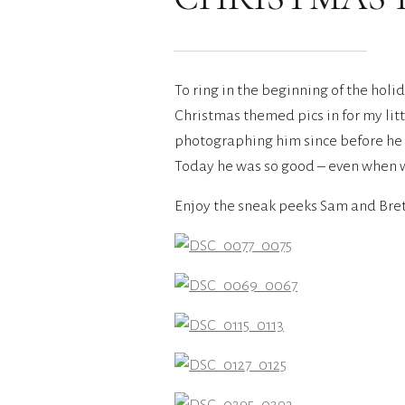
To ring in the beginning of the hol
Christmas themed pics in for my lit
photographing him since before he w
Today he was so good – even when w
Enjoy the sneak peeks Sam and Bret