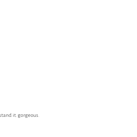
stand it. gorgeous.