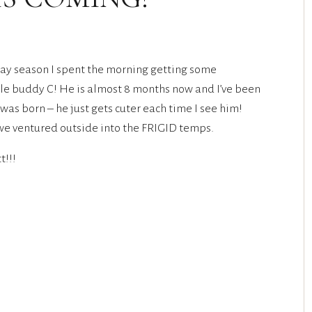
iday season I spent the morning getting some
tle buddy C! He is almost 8 months now and I’ve been
as born – he just gets cuter each time I see him!
e ventured outside into the FRIGID temps.
t!!!