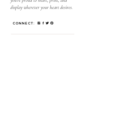
you’re proud to share, print, and
display wherever your heart desires.
CONNECT: