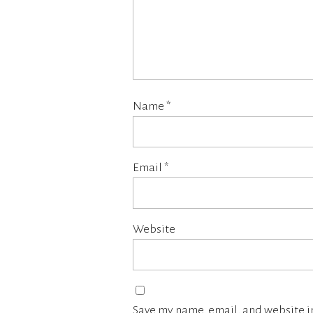
Name
*
Email
*
Website
Save my name, email, and website in