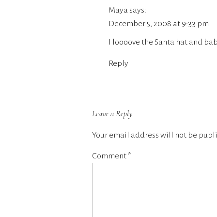
Maya
says:
December 5, 2008 at 9:33 pm
I loooove the Santa hat and ba
Reply
Leave a Reply
Your email address will not be publ
Comment
*