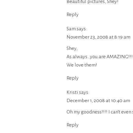
Beautiful pictures, Shey!
Reply
Sam
says:
November 23, 2008 at 8:19 am
Shey,
As always…you are AMAZING!!!
We love them!
Reply
Kristi
says:
December 1, 2008 at 10:40 am
Oh my goodness!!!! I can’t even 
Reply