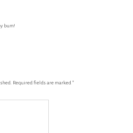
by bum!
ished.
Required fields are marked
*