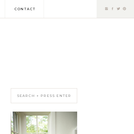
CONTACT
Search
for: