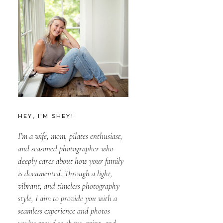
HEY, I'M SHEY!
I’m a wife, mom, pilates enthusiast,
and seasoned photographer who
deeply cares about how your family
is documented. Through a light,
vibrant, and timeless photography
style, I aim to provide you with a
seamless experience and photos