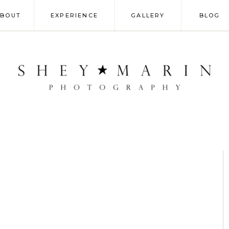
ABOUT
EXPERIENCE
GALLERY
BLOG