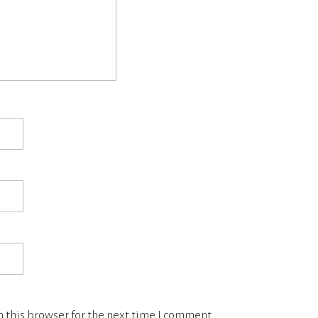
 this browser for the next time I comment.