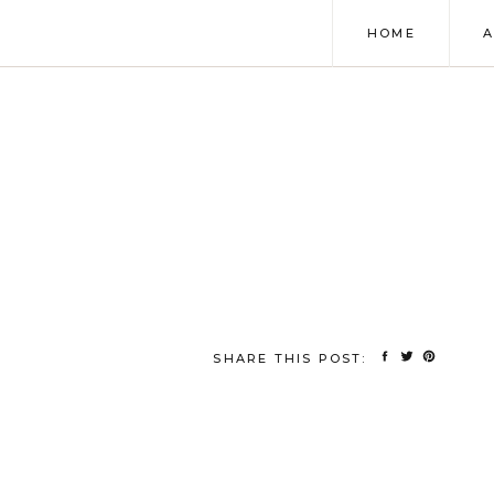
HOME
SHARE THIS POST: