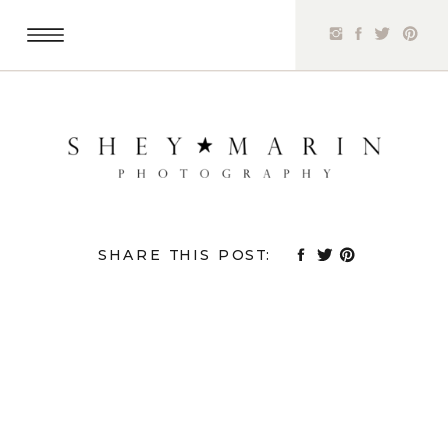
SHARE THIS POST: