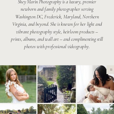
Shey Marin Photography is a luxury, premier
newborn and family photographer serving
Washington DC, Frederick, Maryland, Northern
Virginia, and beyond. She is known for her light and
vibrant photography style, heirloom products –
prints, albums, and wall art – and complimenting still
photos with professional videography.