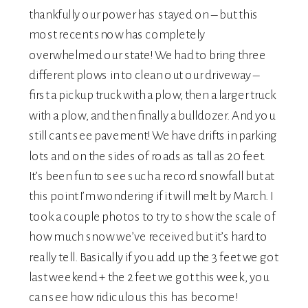
thankfully our power has stayed on – but this
most recent snow has completely
overwhelmed our state! We had to bring three
different plows in to clean out our driveway –
first a pickup truck with a plow, then a larger truck
with a plow, and then finally a bulldozer. And you
still cant see pavement! We have drifts in parking
lots and on the sides of roads as tall as 20 feet.
It’s been fun to see such a record snowfall but at
this point I’m wondering if it will melt by March. I
took a couple photos to try to show the scale of
how much snow we’ve received but it’s hard to
really tell. Basically if you add up the 3 feet we got
last weekend + the 2 feet we got this week, you
can see how ridiculous this has become!