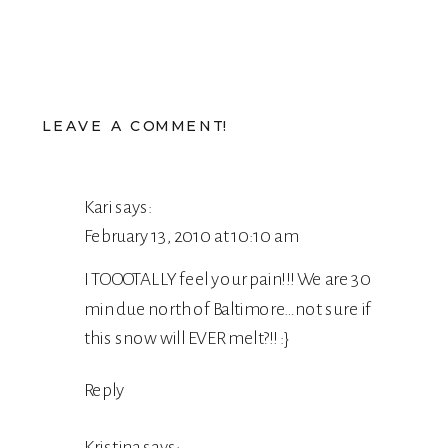
LEAVE A COMMENT!
Kari
says:
February 13, 2010 at 10:10 am
I TOOOTALLY feel your pain!!! We are 30
min due north of Baltimore…not sure if
this snow will EVER melt?!! :}
Reply
Kristina
says: