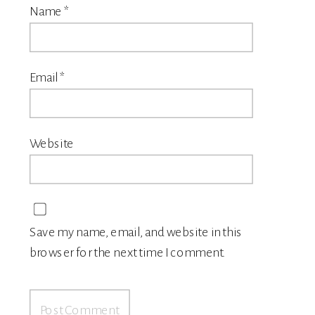
Name
*
Email
*
Website
Save my name, email, and website in this
browser for the next time I comment.