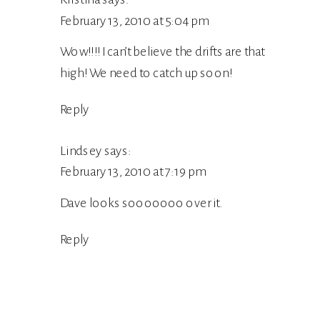
February 13, 2010 at 5:04 pm
Wow!!!! I can’t believe the drifts are that
high! We need to catch up soon!
Reply
Lindsey
says:
February 13, 2010 at 7:19 pm
Dave looks sooooooo over it.
Reply