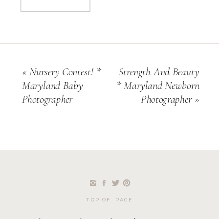
«
Nursery Contest! *
Strength And Beauty
Maryland Baby
* Maryland Newborn
Photographer
Photographer
»
TOP OF PAGE