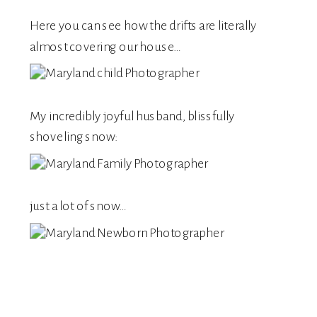
Here you can see how the drifts are literally
almost covering our house…
My incredibly joyful husband, blissfully
shoveling snow:
just a lot of snow…