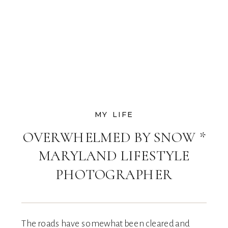
MY LIFE
OVERWHELMED BY SNOW *
MARYLAND LIFESTYLE
PHOTOGRAPHER
The roads have somewhat been cleared and