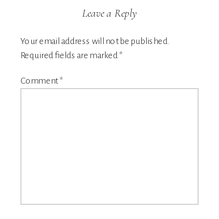
Leave a Reply
Your email address will not be published.
Required fields are marked
*
Comment
*