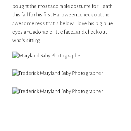
bought the most adorable costume for Heath
this fall for his first Halloween…check out the
awesomeness that is below. I love his big blue
eyes and adorable little face…and check out
who’s sitting…!