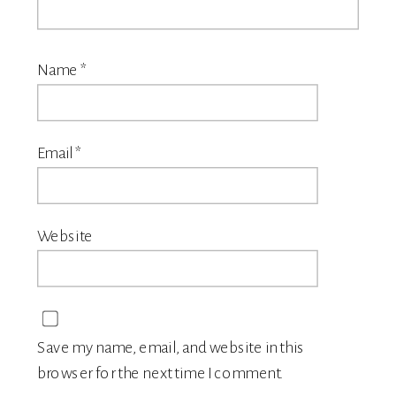
Name
*
Email
*
Website
Save my name, email, and website in this
browser for the next time I comment.