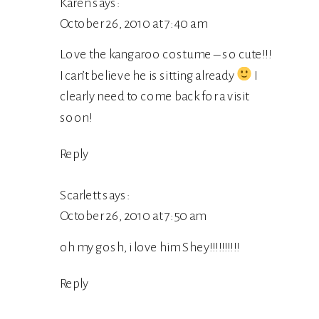
Karen
says:
October 26, 2010 at 7:40 am
Love the kangaroo costume – so cute!!!
I can’t believe he is sitting already
I
clearly need to come back for a visit
soon!
Reply
Scarlett
says:
October 26, 2010 at 7:50 am
oh my gosh, i love him Shey!!!!!!!!!!
Reply