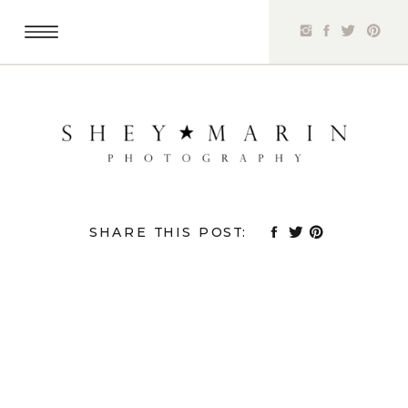
SHARE THIS POST: