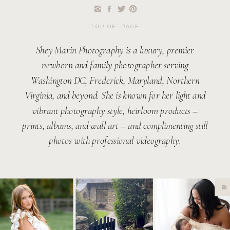
TOP OF PAGE
Shey Marin Photography is a luxury, premier
newborn and family photographer serving
Washington DC, Frederick, Maryland, Northern
Virginia, and beyond. She is known for her light and
vibrant photography style, heirloom products –
prints, albums, and wall art – and complimenting still
photos with professional videography.