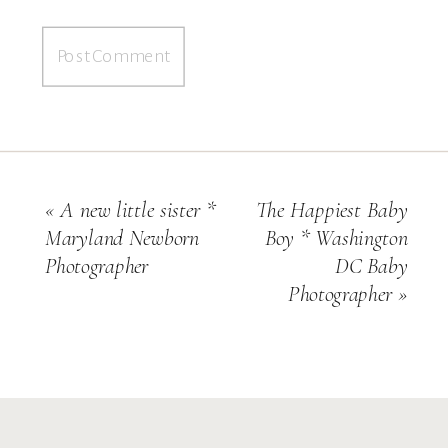
«
A new little sister *
The Happiest Baby
Maryland Newborn
Boy * Washington
Photographer
DC Baby
Photographer
»