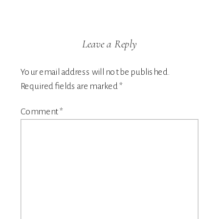
Leave a Reply
Your email address will not be published.
Required fields are marked
*
Comment
*