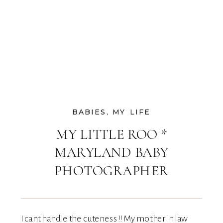
BABIES
,
MY LIFE
MY LITTLE ROO *
MARYLAND BABY
PHOTOGRAPHER
I cant handle the cuteness!! My mother in law