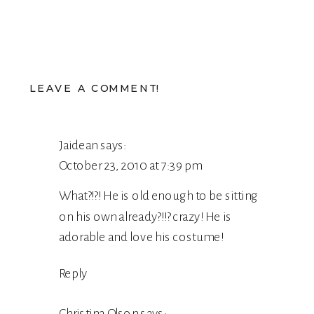
LEAVE A COMMENT!
Jaidean
says:
October 23, 2010 at 7:39 pm
What?!?! He is old enough to be sitting
on his own already?!!? crazy! He is
adorable and love his costume!
Reply
Christina Olson
says: