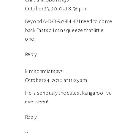
October 23, 2010 at 8:56 pm
Beyond A-D-O-R-A-B-L-E! I need to come
back East so I can squeeze that little
one!
Reply
kim schmidt
says:
October 24, 2010 at 11:23 am
He is seriously the cutest kangaroo I’ve
ever seen!
Reply