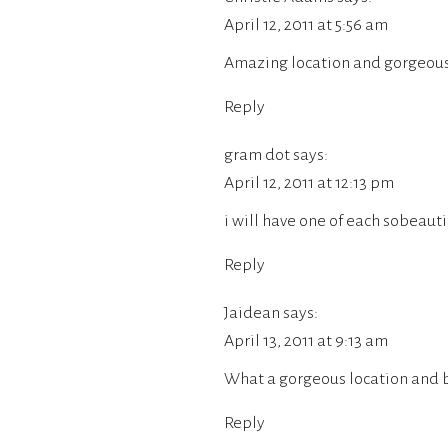
April 12, 2011 at 5:56 am
Amazing location and gorgeous 
Reply
gram dot
says:
April 12, 2011 at 12:13 pm
i will have one of each sobeaut
Reply
Jaidean
says:
April 13, 2011 at 9:13 am
What a gorgeous location and b
Reply