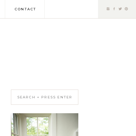
CONTACT
Search
for: