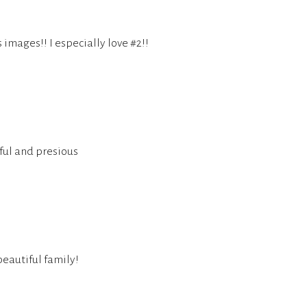
images!! I especially love #2!!
iful and presious
eautiful family!