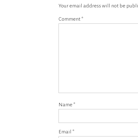
Your email address will not be publ
Comment
*
Name
*
Email
*