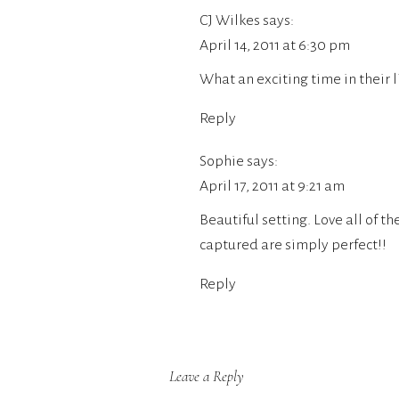
CJ Wilkes
says:
April 14, 2011 at 6:30 pm
What an exciting time in their l
Reply
Sophie
says:
April 17, 2011 at 9:21 am
Beautiful setting. Love all of t
captured are simply perfect!!
Reply
Leave a Reply