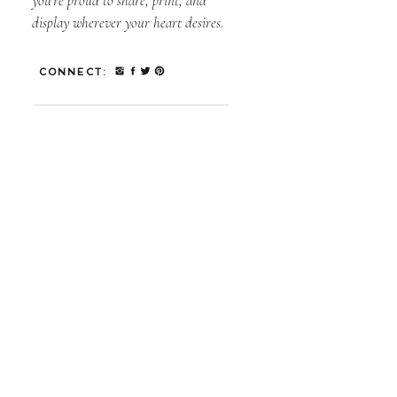
you’re proud to share, print, and
display wherever your heart desires.
CONNECT: