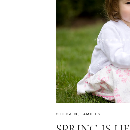
CHILDREN
,
FAMILIES
SPRING IS H