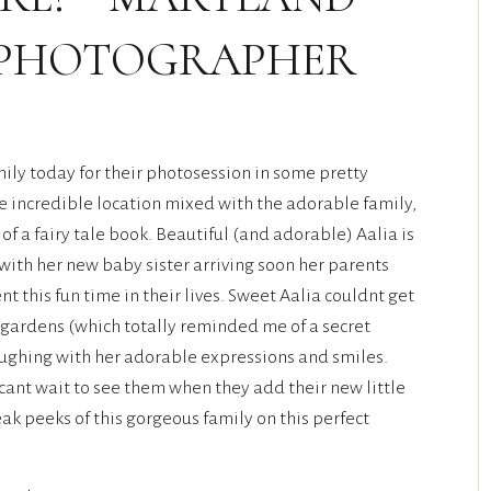
 PHOTOGRAPHER
ily today for their photosession in some pretty
e incredible location mixed with the adorable family,
s of a fairy tale book. Beautiful (and adorable) Aalia is
 with her new baby sister arriving soon her parents
 this fun time in their lives. Sweet Aalia couldnt get
 gardens (which totally reminded me of a secret
aughing with her adorable expressions and smiles.
I cant wait to see them when they add their new little
ak peeks of this gorgeous family on this perfect