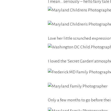
I mean….seriously – hello fairy tale
Love her little scrunched expression
I loved the ‘Secret Garden’ atmosph
Only a few months to go before thei