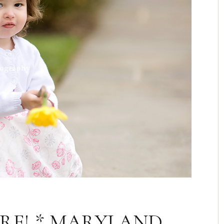
ERE! * MARYLAND