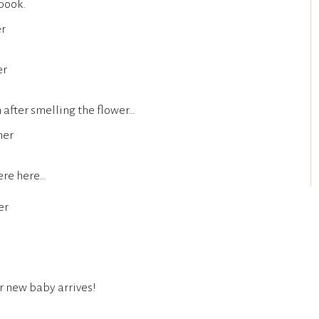
 book.
 after smelling the flower…
ere here…
r new baby arrives!