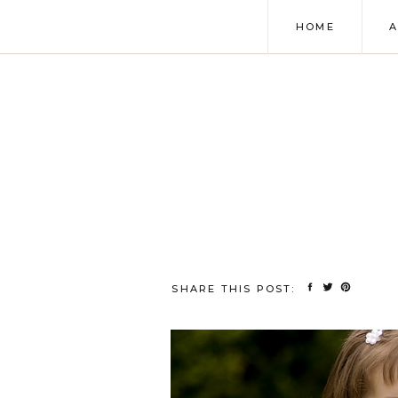
HOME
SHARE THIS POST: