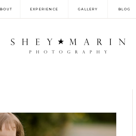
ABOUT
EXPERIENCE
GALLERY
BLOG