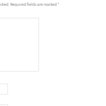
ished.
Required fields are marked
*