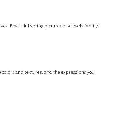
ives. Beautiful spring pictures of a lovely family!
he colors and textures, and the expressions you