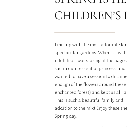
CHILDREN’S
I met up with the most adorable fam
spectacular gardens. When I saw th
it felt like I was staring at the page
such a quintessential princess, and
wanted to have a session to document
enough of the flowers around these
enchanted forest) and kept us all l
This is such a beautiful family and 
addition to the mix! Enjoy these sne
Spring day.