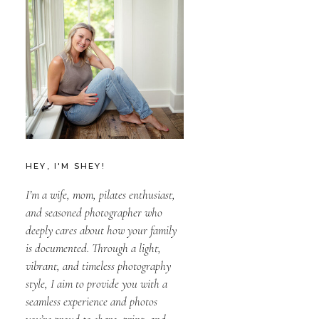
HEY, I'M SHEY!
I’m a wife, mom, pilates enthusiast,
and seasoned photographer who
deeply cares about how your family
is documented. Through a light,
vibrant, and timeless photography
style, I aim to provide you with a
seamless experience and photos