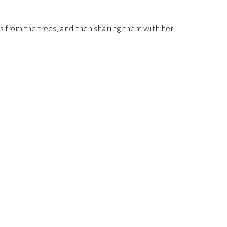
rs from the trees, and then sharing them with her