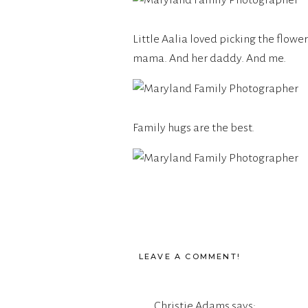
Little Aalia loved picking the flowe
mama. And her daddy. And me.
Family hugs are the best.
LEAVE A COMMENT!
Christie Adams
says: