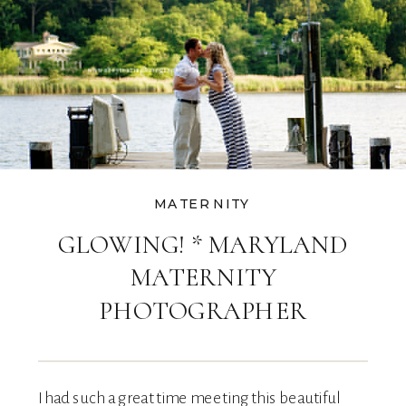
MATERNITY
GLOWING! * MARYLAND
MATERNITY
PHOTOGRAPHER
I had such a great time meeting this beautiful