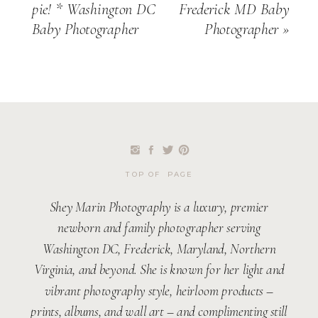
pie! * Washington DC
Frederick MD Baby
Baby Photographer
Photographer
»
TOP OF PAGE
Shey Marin Photography is a luxury, premier
newborn and family photographer serving
Washington DC, Frederick, Maryland, Northern
Virginia, and beyond. She is known for her light and
vibrant photography style, heirloom products –
prints, albums, and wall art – and complimenting still