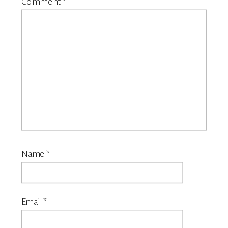
Comment
*
Name
*
Email
*