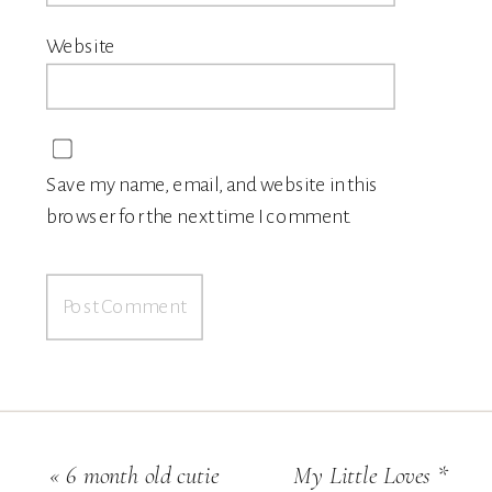
Website
Save my name, email, and website in this
browser for the next time I comment.
«
6 month old cutie
My Little Loves *