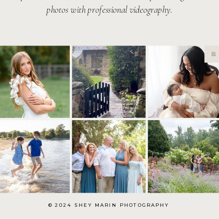
photos with professional videography.
© 2024 SHEY MARIN PHOTOGRAPHY