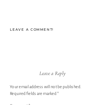
LEAVE A COMMENT!
Leave a Reply
Your email address will not be published.
Required fields are marked
*