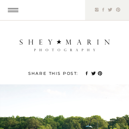
SHARE THIS POST: