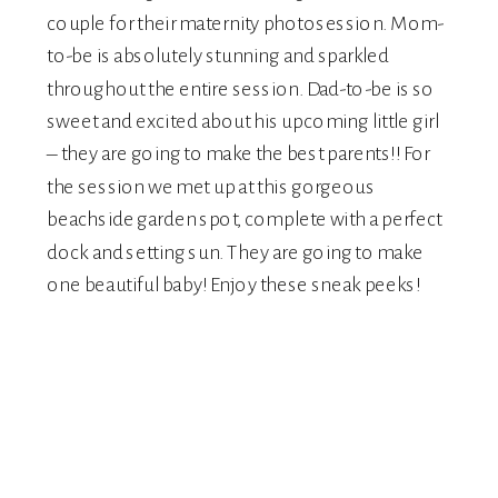
couple for their maternity photosession. Mom-
to-be is absolutely stunning and sparkled
throughout the entire session. Dad-to-be is so
sweet and excited about his upcoming little girl
– they are going to make the best parents!! For
the session we met up at this gorgeous
beachside garden spot, complete with a perfect
dock and setting sun. They are going to make
one beautiful baby! Enjoy these sneak peeks!