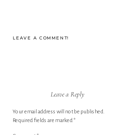
LEAVE A COMMENT!
Leave a Reply
Your email address will not be published.
Required fields are marked
*