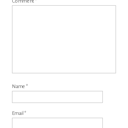
Comment
*
Name
*
Email
*