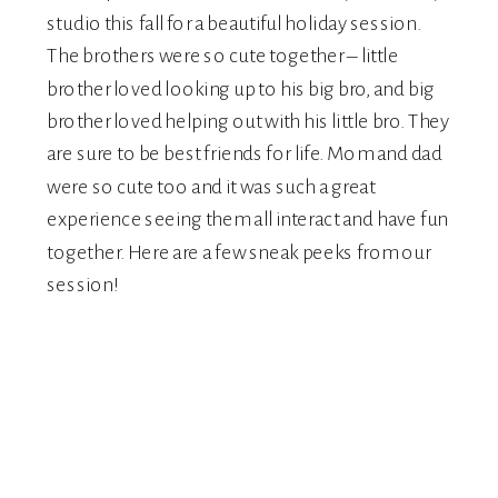
studio this fall for a beautiful holiday session.
The brothers were so cute together – little
brother loved looking up to his big bro, and big
brother loved helping out with his little bro. They
are sure to be best friends for life. Mom and dad
were so cute too and it was such a great
experience seeing them all interact and have fun
together. Here are a few sneak peeks from our
session!