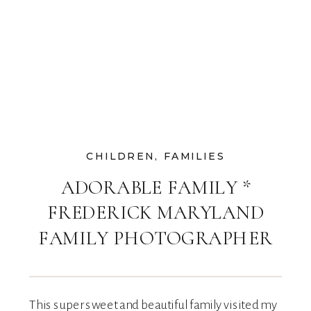
CHILDREN
,
FAMILIES
ADORABLE FAMILY *
FREDERICK MARYLAND
FAMILY PHOTOGRAPHER
This super sweet and beautiful family visited my