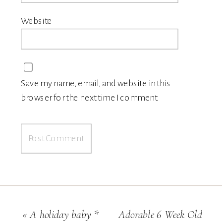
Website
Save my name, email, and website in this
browser for the next time I comment.
«
A holiday baby *
Adorable 6 Week Old