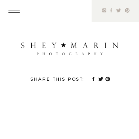
SHARE THIS POST: