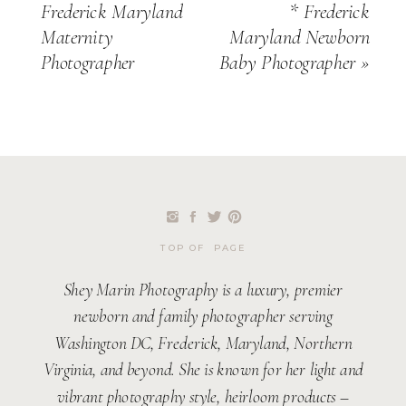
Frederick Maryland
* Frederick
Maternity
Maryland Newborn
Photographer
Baby Photographer
»
TOP OF PAGE
Shey Marin Photography is a luxury, premier
newborn and family photographer serving
Washington DC, Frederick, Maryland, Northern
Virginia, and beyond. She is known for her light and
vibrant photography style, heirloom products –