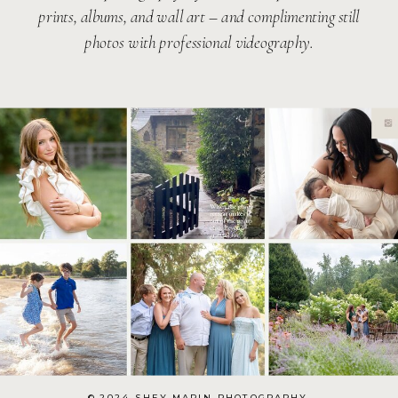
prints, albums, and wall art – and complimenting still
photos with professional videography.
© 2024 SHEY MARIN PHOTOGRAPHY