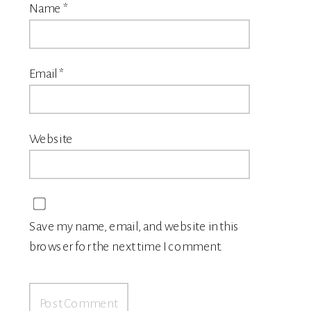
Name
*
Email
*
Website
Save my name, email, and website in this
browser for the next time I comment.