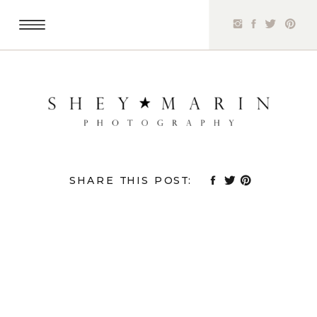
SHARE THIS POST: