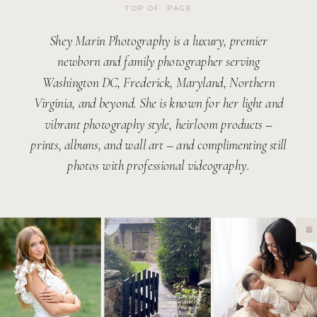
TOP OF PAGE
Shey Marin Photography is a luxury, premier
newborn and family photographer serving
Washington DC, Frederick, Maryland, Northern
Virginia, and beyond. She is known for her light and
vibrant photography style, heirloom products –
prints, albums, and wall art – and complimenting still
photos with professional videography.