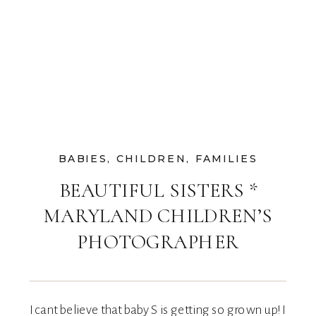
BABIES
,
CHILDREN
,
FAMILIES
BEAUTIFUL SISTERS *
MARYLAND CHILDREN’S
PHOTOGRAPHER
I cant believe that baby S is getting so grown up! I