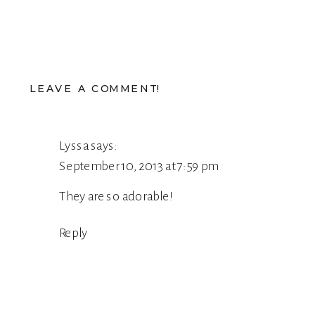
LEAVE A COMMENT!
Lyssa
says:
September 10, 2013 at 7:59 pm
They are so adorable!
Reply