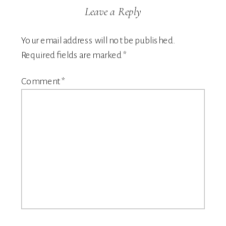
Leave a Reply
Your email address will not be published.
Required fields are marked
*
Comment
*