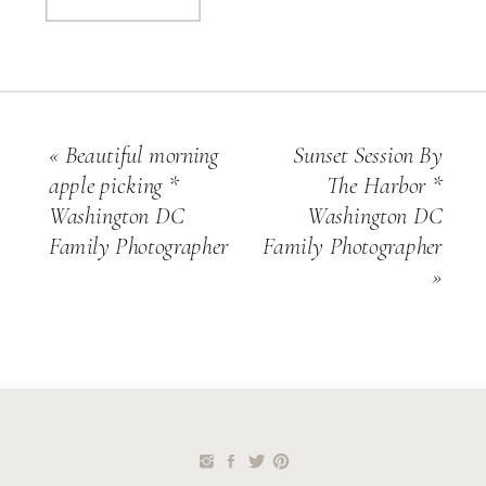
«
Beautiful morning
Sunset Session By
apple picking *
The Harbor *
Washington DC
Washington DC
Family Photographer
Family Photographer
»