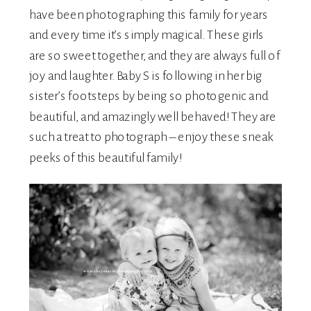
have been photographing this family for years
and every time it’s simply magical. These girls
are so sweet together, and they are always full of
joy and laughter. Baby S is following in her big
sister’s footsteps by being so photogenic and
beautiful, and amazingly well behaved! They are
such a treat to photograph – enjoy these sneak
peeks of this beautiful family!