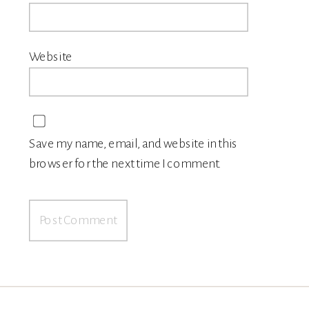
Website
Save my name, email, and website in this
browser for the next time I comment.