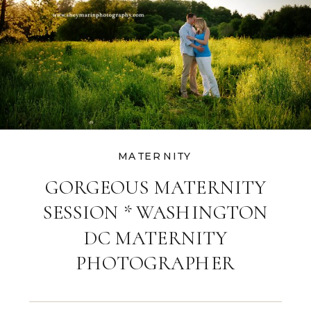
MATERNITY
GORGEOUS MATERNITY
SESSION * WASHINGTON
DC MATERNITY
PHOTOGRAPHER