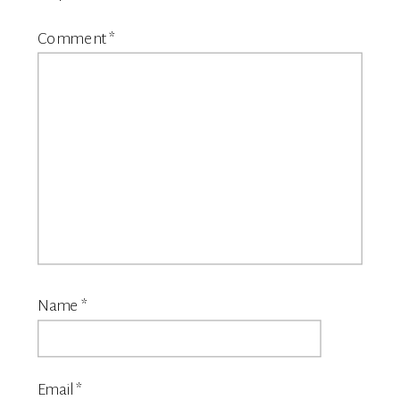
Comment
*
Name
*
Email
*