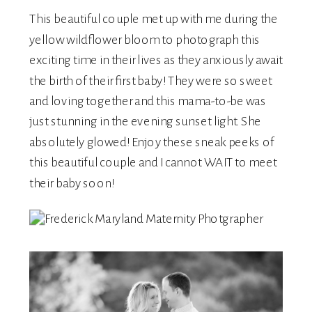
This beautiful couple met up with me during the
yellow wildflower bloom to photograph this
exciting time in their lives as they anxiously await
the birth of their first baby! They were so sweet
and loving together and this mama-to-be was
just stunning in the evening sunset light. She
absolutely glowed! Enjoy these sneak peeks of
this beautiful couple and I cannot WAIT to meet
their baby soon!