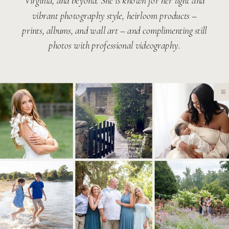
Virginia, and beyond. She is known for her light and
vibrant photography style, heirloom products –
prints, albums, and wall art – and complimenting still
photos with professional videography.