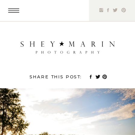
SHARE THIS POST: