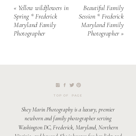
«
Yellow wildflowers in
Beautiful Family
Spring * Frederick
Session * Frederick
Maryland Family
Maryland Family
Photographer
Photographer
»
TOP OF PAGE
Shey Marin Photography is a luxury, premier
newborn and family photographer serving
Washington DC, Frederick, Maryland, Northern