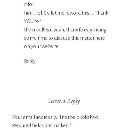
it for
him… lol. So let me reword this…. Thank
YOU for
the meal!! But yeah, thanx for spending
some time to discuss this matter here
on your website.
Reply
Leave a Reply
Your email address will not be published.
Required fields are marked
*