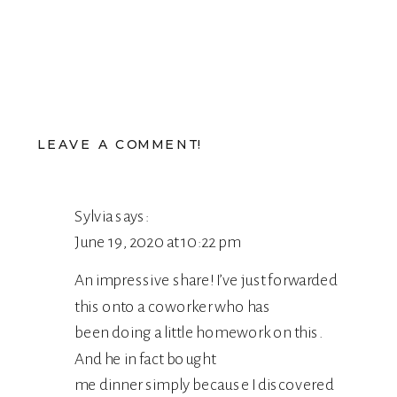
LEAVE A COMMENT!
Sylvia
says:
June 19, 2020 at 10:22 pm
An impressive share! I’ve just forwarded
this onto a coworker who has
been doing a little homework on this.
And he in fact bought
me dinner simply because I discovered