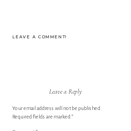
LEAVE A COMMENT!
Leave a Reply
Your email address will not be published.
Required fields are marked
*