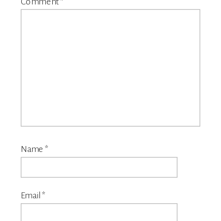
Comment
*
Name
*
Email
*