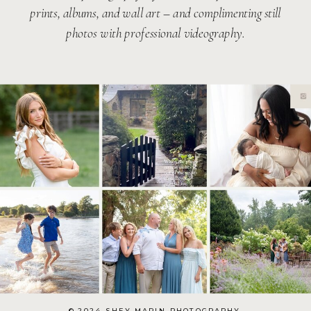
prints, albums, and wall art – and complimenting still
photos with professional videography.
© 2024 SHEY MARIN PHOTOGRAPHY