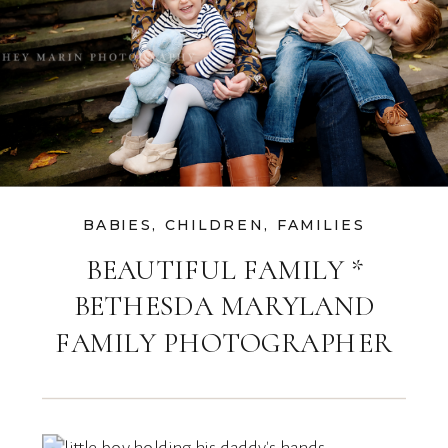
BABIES
,
CHILDREN
,
FAMILIES
BEAUTIFUL FAMILY *
BETHESDA MARYLAND
FAMILY PHOTOGRAPHER