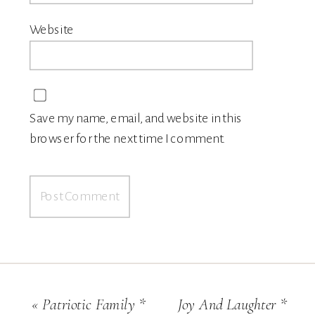
Website
Save my name, email, and website in this
browser for the next time I comment.
«
Patriotic Family *
Joy And Laughter *