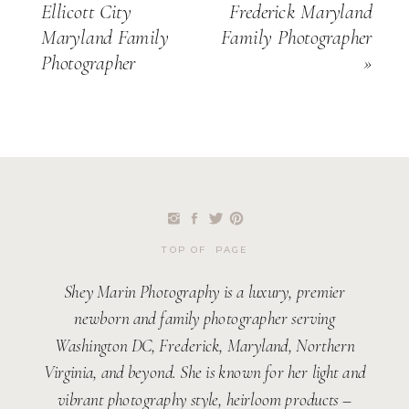
Ellicott City
Frederick Maryland
Maryland Family
Family Photographer
Photographer
»
TOP OF PAGE
Shey Marin Photography is a luxury, premier
newborn and family photographer serving
Washington DC, Frederick, Maryland, Northern
Virginia, and beyond. She is known for her light and
vibrant photography style, heirloom products –