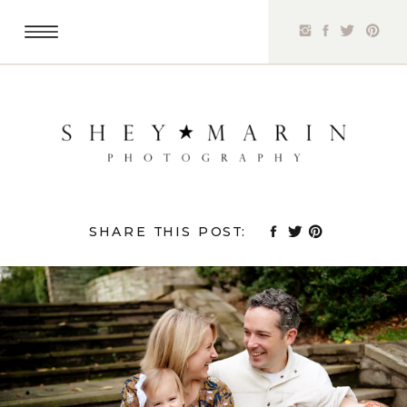
SHARE THIS POST: