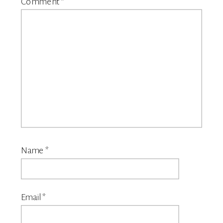
Comment
*
Name
*
Email
*