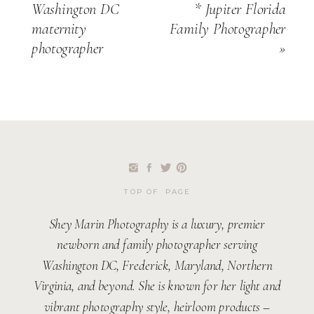
Washington DC
* Jupiter Florida
maternity
Family Photographer
photographer
»
TOP OF PAGE
Shey Marin Photography is a luxury, premier
newborn and family photographer serving
Washington DC, Frederick, Maryland, Northern
Virginia, and beyond. She is known for her light and
vibrant photography style, heirloom products –