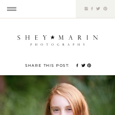
SHARE THIS POST: