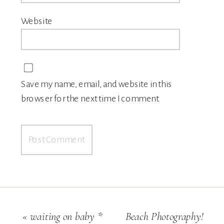
Website
Save my name, email, and website in this
browser for the next time I comment.
«
waiting on baby *
Beach Photography!