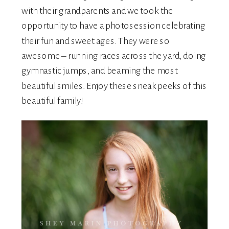
with their grandparents and we took the
opportunity to have a photosession celebrating
their fun and sweet ages. They were so
awesome – running races across the yard, doing
gymnastic jumps, and beaming the most
beautiful smiles. Enjoy these sneak peeks of this
beautiful family!