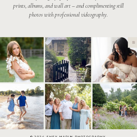
prints, albums, and wall art – and complimenting still
photos with professional videography.
© 2024 SHEY MARIN PHOTOGRAPHY