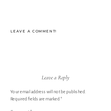
LEAVE A COMMENT!
Leave a Reply
Your email address will not be published.
Required fields are marked
*