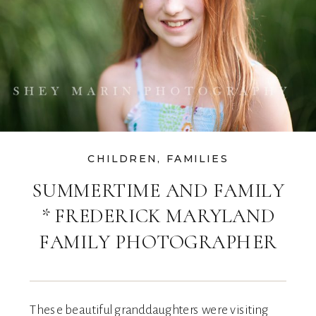
CHILDREN
,
FAMILIES
SUMMERTIME AND FAMILY
* FREDERICK MARYLAND
FAMILY PHOTOGRAPHER
These beautiful granddaughters were visiting