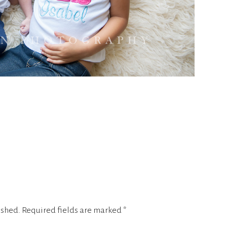
ished.
Required fields are marked
*