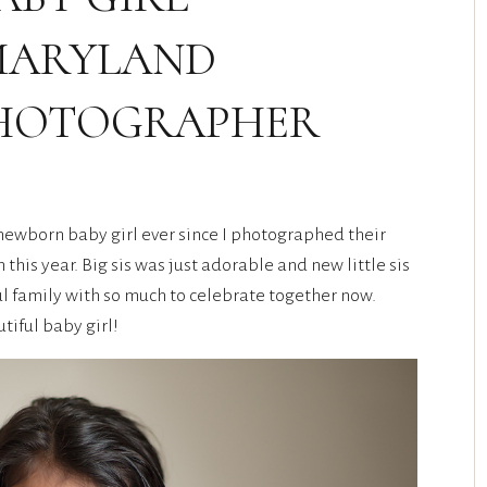
MARYLAND
HOTOGRAPHER
 newborn baby girl ever since I photographed their
his year. Big sis was just adorable and new little sis
l family with so much to celebrate together now.
tiful baby girl!