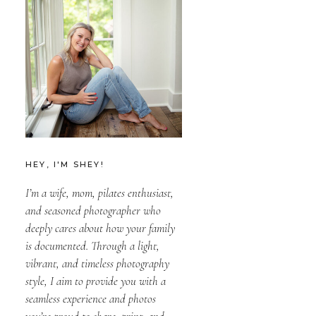
HEY, I'M SHEY!
I’m a wife, mom, pilates enthusiast,
and seasoned photographer who
deeply cares about how your family
is documented. Through a light,
vibrant, and timeless photography
style, I aim to provide you with a
seamless experience and photos