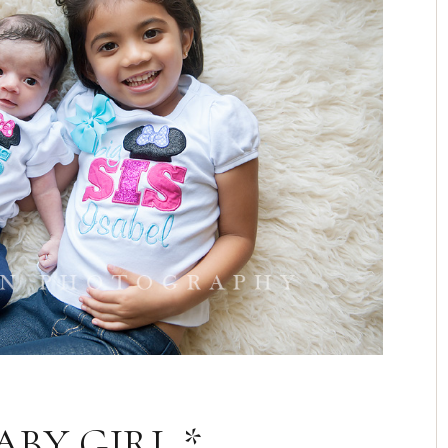
BY GIRL *