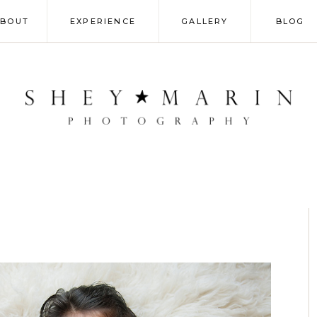
ABOUT
EXPERIENCE
GALLERY
BLOG