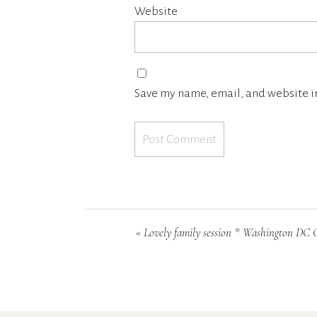
Website
Save my name, email, and website in
«
Lovely family session * Washington DC Children photographe