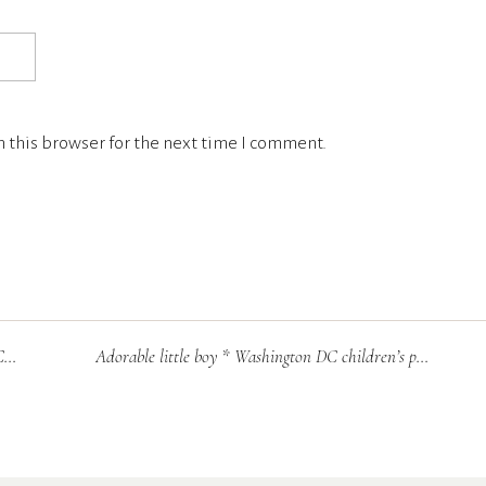
 this browser for the next time I comment.
r
Adorable little boy * Washington DC children’s photographer