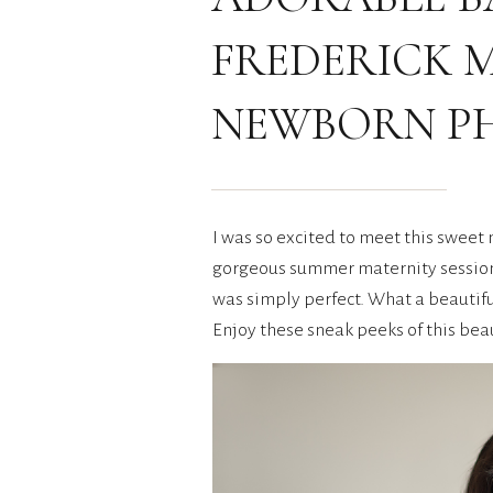
FREDERICK 
NEWBORN P
I was so excited to meet this sweet
gorgeous summer maternity session t
was simply perfect. What a beautifu
Enjoy these sneak peeks of this beau