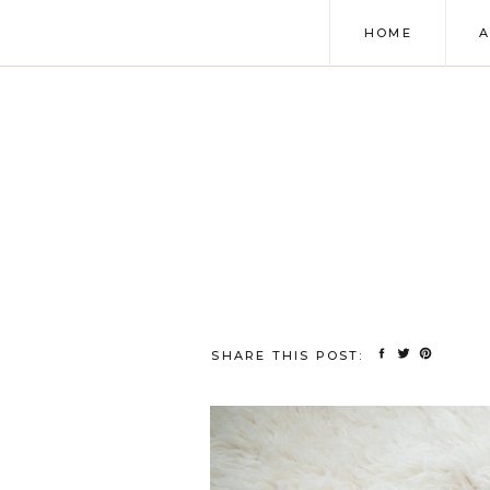
HOME
SHARE THIS POST: