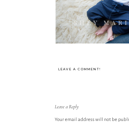
LEAVE A COMMENT!
Leave a Reply
Your email address will not be publ