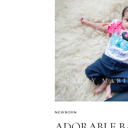
NEWBORN
ADORABLE BA