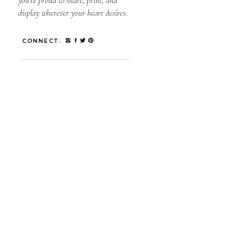
you’re proud to share, print, and
display wherever your heart desires.
CONNECT: