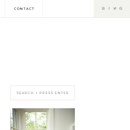
CONTACT
Search
for: