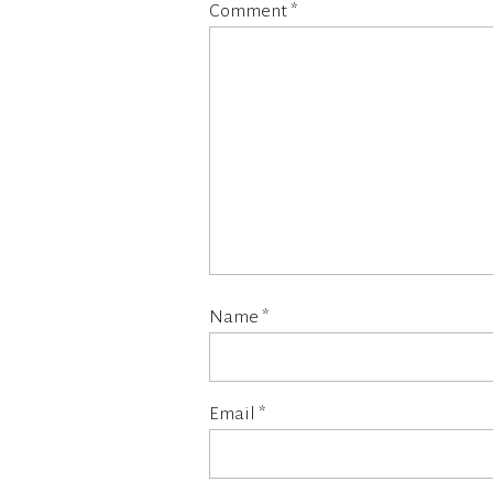
Comment
*
Name
*
Email
*