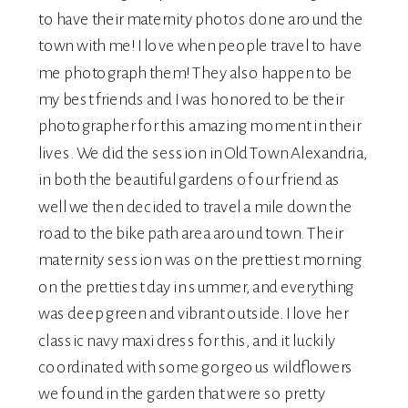
to have their maternity photos done around the
town with me! I love when people travel to have
me photograph them! They also happen to be
my best friends and I was honored to be their
photographer for this amazing moment in their
lives. We did the session in Old Town Alexandria,
in both the beautiful gardens of our friend as
well we then decided to travel a mile down the
road to the bike path area around town. Their
maternity
session was on the prettiest morning
on the prettiest day in summer, and everything
was deep green and vibrant outside. I love her
classic navy maxi dress for this, and it luckily
coordinated with some gorgeous wildflowers
we found in the garden that were so pretty