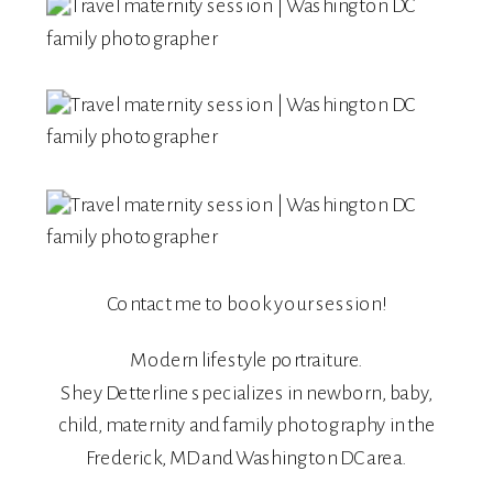
Contact me
to book your session!
Modern lifestyle portraiture.
Shey Detterline
specializes in
newborn
,
baby
,
child
,
maternity
and
family
photography in the
Frederick, MD and Washington DC area.