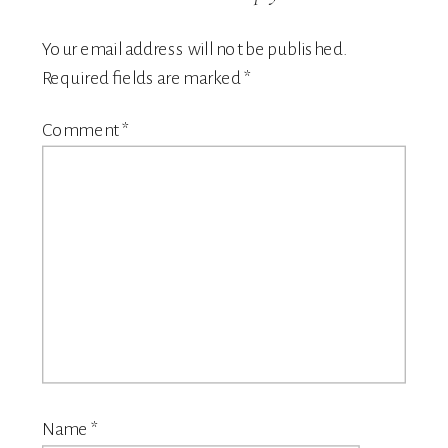
Your email address will not be published.
Required fields are marked
*
Comment
*
Name
*