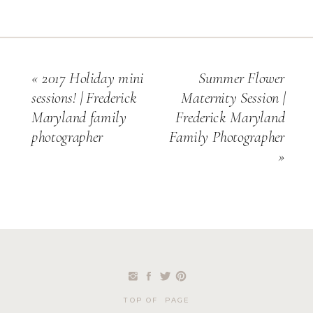
«
2017 Holiday mini
Summer Flower
sessions! | Frederick
Maternity Session |
Maryland family
Frederick Maryland
photographer
Family Photographer
»
TOP OF PAGE