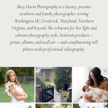
Shey Marin Photography is a luxury, premier
newborn and family photographer serving
Washington DC, Frederick, Maryland, Northern
Virginia, and beyond. She is known for her light and
vibrant photography style, heirloom products –
prints, albums, and wall art – and complimenting still
photos with professional videography.