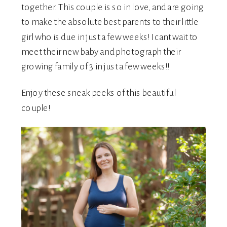
together. This couple is so in love, and are going
to make the absolute best parents to their little
girl who is due in just a few weeks! I cant wait to
meet their new baby and photograph their
growing family of 3 in just a few weeks!!
Enjoy these sneak peeks of this beautiful
couple!