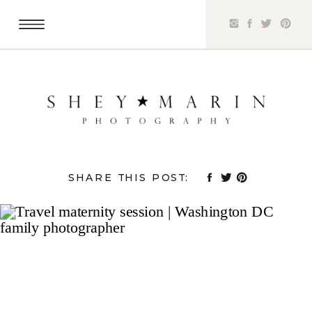
SHARE THIS POST: