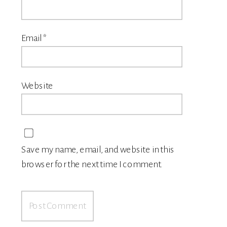
Email
*
Website
Save my name, email, and website in this
browser for the next time I comment.