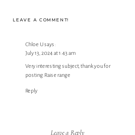
LEAVE A COMMENT!
Chloe U
says:
July 13, 2024 at 1:43 am
Very interesting subject, thank you for
posting.
Raise range
Reply
Leave a Reply