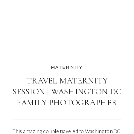
MATERNITY
TRAVEL MATERNITY
SESSION | WASHINGTON DC
FAMILY PHOTOGRAPHER
This amazing couple traveled to Washington DC