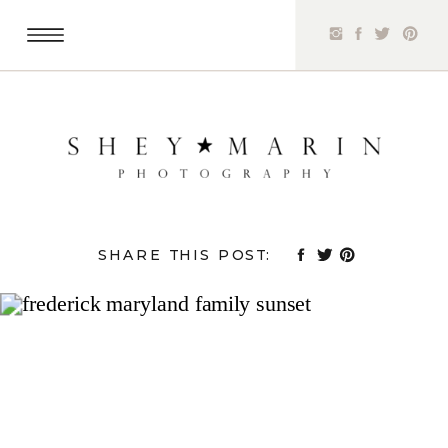
SHARE THIS POST: