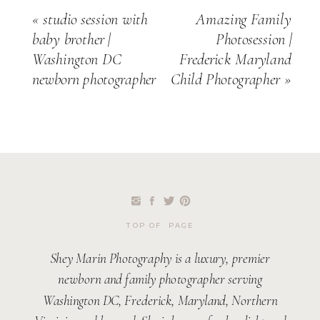
«
studio session with
Amazing Family
baby brother |
Photosession |
Washington DC
Frederick Maryland
newborn photographer
Child Photographer
»
TOP OF PAGE
Shey Marin Photography is a luxury, premier
newborn and family photographer serving
Washington DC, Frederick, Maryland, Northern