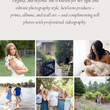
Virginia, and beyond. She is known for her light and
vibrant photography style, heirloom products –
prints, albums, and wall art – and complimenting still
photos with professional videography.