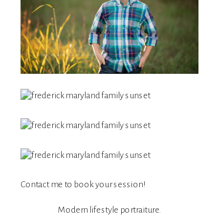
Contact me
to book your session!
Modern lifestyle portraiture.