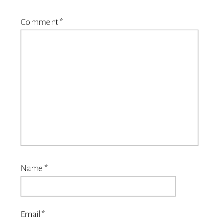
Comment
*
Name
*
Email
*