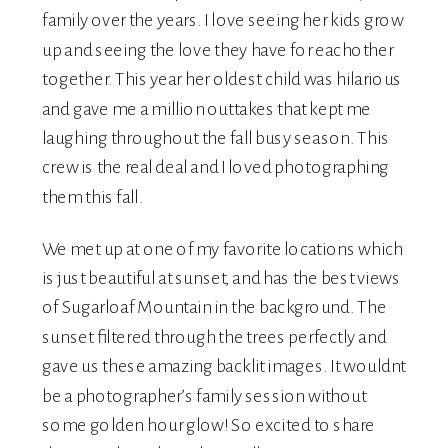
family over the years. I love seeing her kids grow
up and seeing the love they have for eachother
together. This year her oldest child was hilarious
and gave me a million outtakes that kept me
laughing throughout the fall busy season. This
crew is the real deal and I loved photographing
them this fall.
We met up at one of my favorite locations which
is just beautiful at sunset, and has the best views
of Sugarloaf Mountain in the background. The
sunset filtered through the trees perfectly and
gave us these amazing backlit images. It wouldnt
be a photographer’s family session without
some golden hour glow! So excited to share