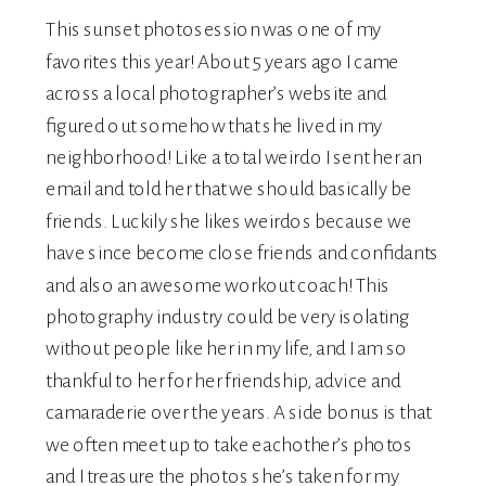
This sunset photosession was one of my
favorites this year! About 5 years ago I came
across a local photographer’s website and
figured out somehow that she lived in my
neighborhood! Like a total weirdo I sent her an
email and told her that we should basically be
friends. Luckily she likes weirdos because we
have since become close friends and confidants
and also an awesome workout coach! This
photography industry could be very isolating
without people like her in my life, and I am so
thankful to her for her friendship, advice and
camaraderie over the years. A side bonus is that
we often meet up to take eachother’s photos
and I treasure the photos she’s taken for my