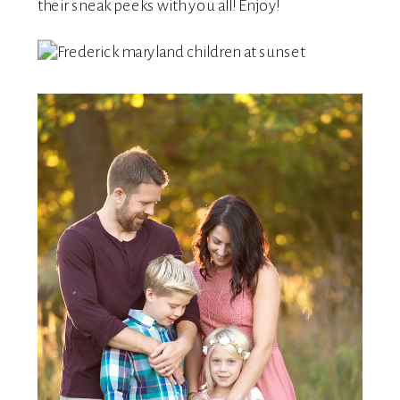
their sneak peeks with you all! Enjoy!