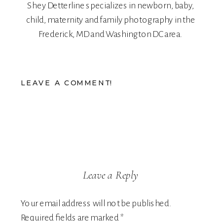
Shey Detterline
specializes in
newborn
,
baby
,
child
,
maternity
and
family
photography in the
Frederick, MD and Washington DC area.
LEAVE A COMMENT!
Leave a Reply
Your email address will not be published.
Required fields are marked
*