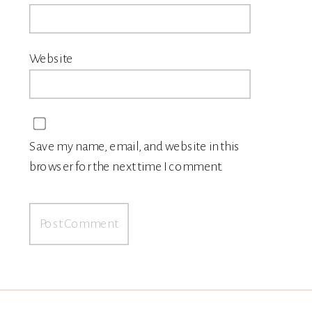
Website
Save my name, email, and website in this
browser for the next time I comment.