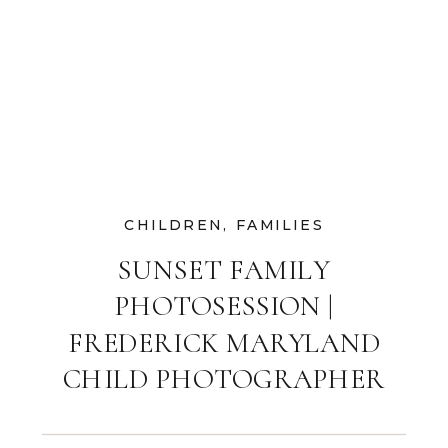
CHILDREN
,
FAMILIES
SUNSET FAMILY
PHOTOSESSION |
FREDERICK MARYLAND
CHILD PHOTOGRAPHER