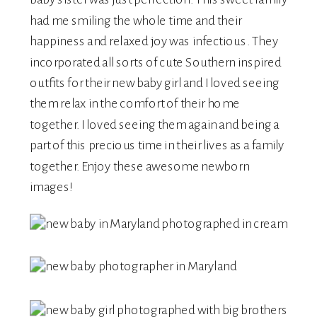
had me smiling the whole time and their
happiness and relaxed joy was infectious. They
incorporated all sorts of cute Southern inspired
outfits for their new baby girl and I loved seeing
them relax in the comfort of their home
together. I loved seeing them again and being a
part of this precious time in their lives as a family
together. Enjoy these awesome newborn
images!