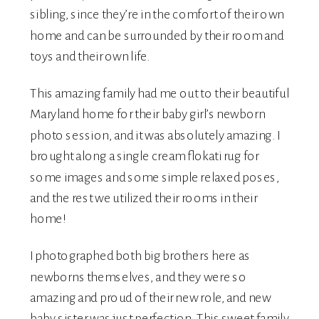
sibling, since they’re in the comfort of their own
home and can be surrounded by their room and
toys and their own life.
This amazing family had me out to their beautiful
Maryland home for their baby girl’s
newborn
photo session, and it was absolutely amazing. I
brought along a single cream flokati rug for
some images and some simple relaxed poses,
and the rest we utilized their rooms in their
home!
I photographed both big brothers here as
newborns themselves, and they were so
amazing and proud of their new role, and new
baby sister was just perfection. This sweet family