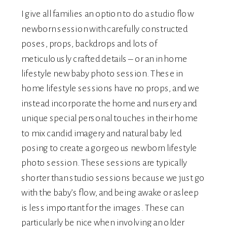
I give all families an option to do a studio flow
newborn session with carefully constructed
poses, props, backdrops and lots of
meticulously crafted details – or an in home
lifestyle new baby photo session. These in
home lifestyle sessions have no props, and we
instead incorporate the home and nursery and
unique special personal touches in their home
to mix candid imagery and natural baby led
posing to create a gorgeous newborn lifestyle
photo session. These sessions are typically
shorter than studio sessions because we just go
with the baby’s flow, and being awake or asleep
is less important for the images. These can
particularly be nice when involving an older