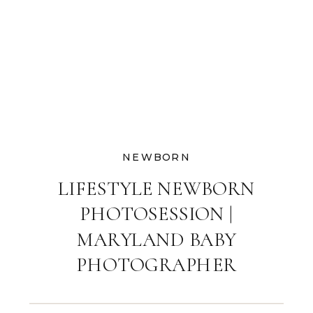
NEWBORN
LIFESTYLE NEWBORN
PHOTOSESSION |
MARYLAND BABY
PHOTOGRAPHER