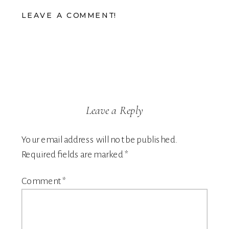
LEAVE A COMMENT!
Leave a Reply
Your email address will not be published.
Required fields are marked
*
Comment
*