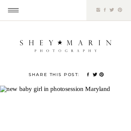
SHARE THIS POST: