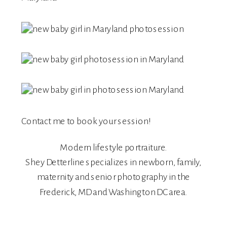
Contact me
to book your session!
Modern lifestyle portraiture.
Shey Detterline
specializes in
newborn
,
family
,
maternity
and
senior
photography in the
Frederick, MD and Washington DC area.