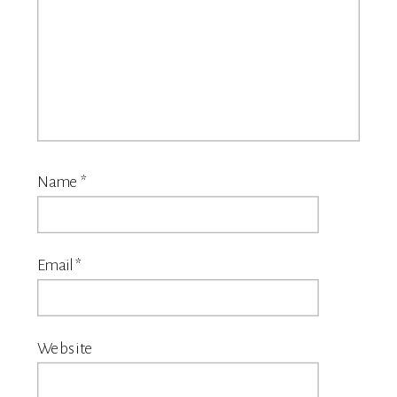
Name
*
Email
*
Website