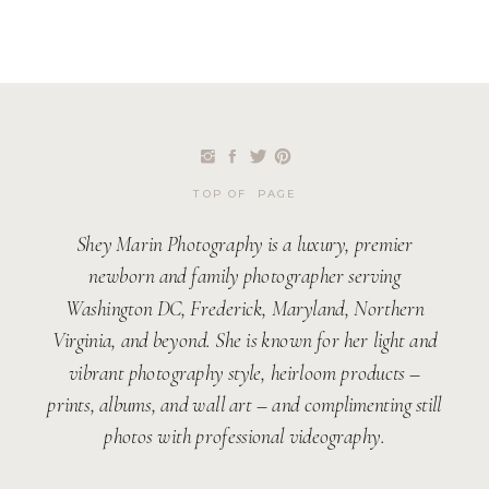
TOP OF PAGE
Shey Marin Photography is a luxury, premier
newborn and family photographer serving
Washington DC, Frederick, Maryland, Northern
Virginia, and beyond. She is known for her light and
vibrant photography style, heirloom products –
prints, albums, and wall art – and complimenting still
photos with professional videography.