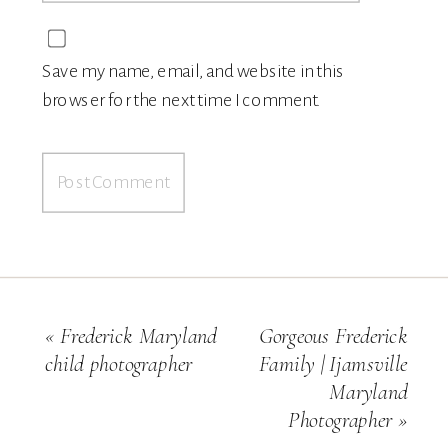
Save my name, email, and website in this
browser for the next time I comment.
«
Frederick Maryland
Gorgeous Frederick
child photographer
Family | Ijamsville
Maryland
Photographer
»