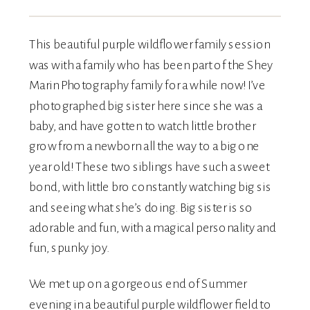
This beautiful purple wildflower family session
was with a family who has been part of the Shey
Marin Photography family for a while now! I’ve
photographed big sister here since she was a
baby, and have gotten to watch little brother
grow from a newborn all the way to a big one
year old! These two siblings have such a sweet
bond, with little bro constantly watching big sis
and seeing what she’s doing. Big sister is so
adorable and fun, with a magical personality and
fun, spunky joy.
We met up on a gorgeous end of Summer
evening in a beautiful purple wildflower field to