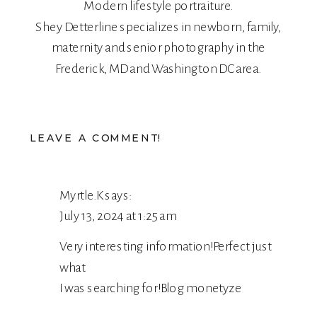
Modern lifestyle portraiture.
Shey Detterline
specializes in
newborn
,
family
,
maternity
and
senior
photography in the
Frederick, MD and Washington DC area.
LEAVE A COMMENT!
Myrtle.K
says:
July 13, 2024 at 1:25 am
Very interesting information!Perfect just
what
I was searching for!
Blog monetyze