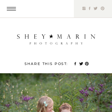
SHARE THIS POST: