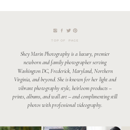
TOP OF PAGE
Shey Marin Photography is a luxury, premier
newborn and family photographer serving
Washington DC, Frederick, Maryland, Northern
Virginia, and beyond. She is known for her light and
vibrant photography style, heirloom products –
prints, albums, and wall art – and complimenting still
photos with professional videography.