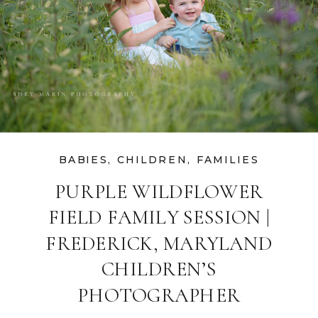
BABIES
,
CHILDREN
,
FAMILIES
PURPLE WILDFLOWER
FIELD FAMILY SESSION |
FREDERICK, MARYLAND
CHILDREN’S
PHOTOGRAPHER