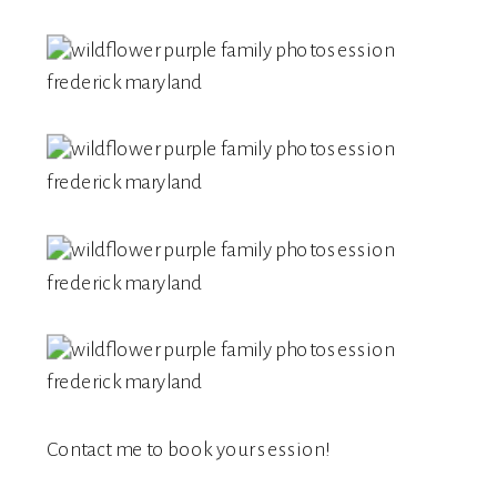
Contact me
to book your session!