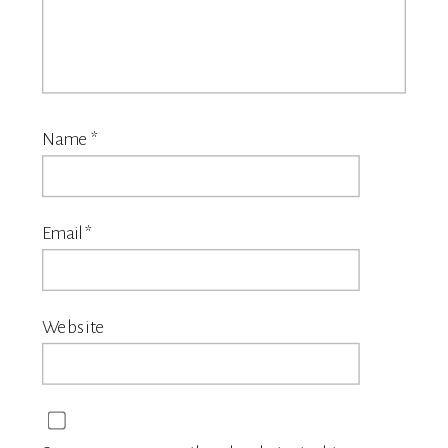
Name
*
Email
*
Website