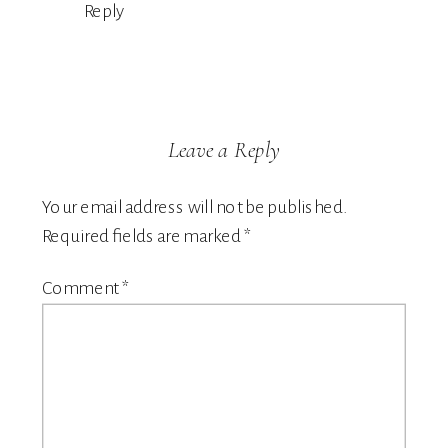
Reply
Leave a Reply
Your email address will not be published.
Required fields are marked
*
Comment
*