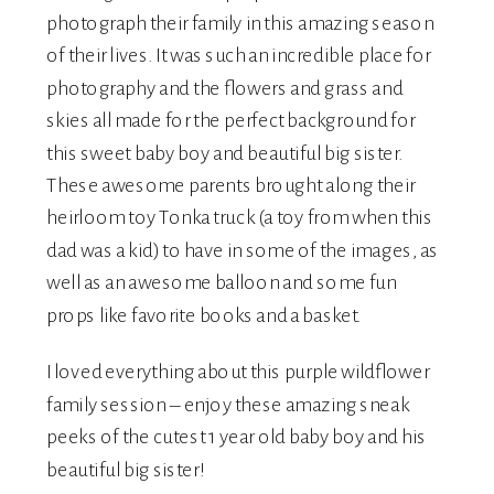
photograph their family in this amazing season
of their lives. It was such an incredible place for
photography and the flowers and grass and
skies all made for the perfect background for
this sweet baby boy and beautiful big sister.
These awesome parents brought along their
heirloom toy Tonka truck (a toy from when this
dad was a kid) to have in some of the images, as
well as an awesome balloon and some fun
props like favorite books and a basket.
I loved everything about this purple wildflower
family session – enjoy these amazing sneak
peeks of the cutest 1 year old baby boy and his
beautiful big sister!