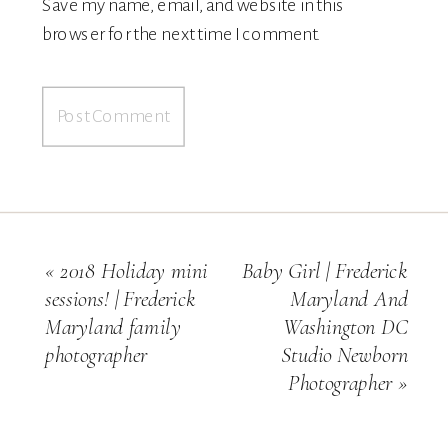
Save my name, email, and website in this
browser for the next time I comment.
«
2018 Holiday mini
Baby Girl | Frederick
sessions! | Frederick
Maryland And
Maryland family
Washington DC
photographer
Studio Newborn
Photographer
»