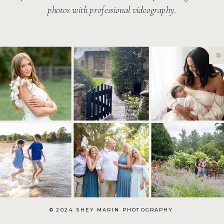
photos with professional videography.
© 2024 SHEY MARIN PHOTOGRAPHY