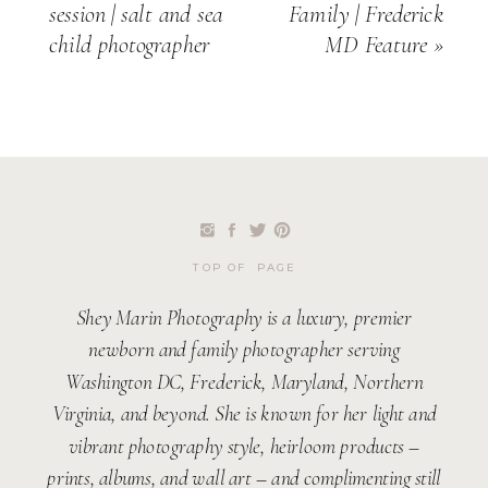
session | salt and sea
Family | Frederick
child photographer
MD Feature
»
TOP OF PAGE
Shey Marin Photography is a luxury, premier
newborn and family photographer serving
Washington DC, Frederick, Maryland, Northern
Virginia, and beyond. She is known for her light and
vibrant photography style, heirloom products –
prints, albums, and wall art – and complimenting still