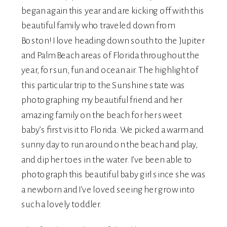
began again this year and are kicking off with this
beautiful family who traveled down from
Boston! I love heading down south to the Jupiter
and Palm Beach areas of Florida throughout the
year, for sun, fun and ocean air. The highlight of
this particular trip to the Sunshine state was
photographing my beautiful friend and her
amazing family on the beach for her sweet
baby’s first visit to Florida. We picked a warm and
sunny day to run around on the beach and play,
and dip her toes in the water. I’ve been able to
photograph this beautiful baby girl since she was
a newborn and I’ve loved seeing her grow into
such a lovely toddler.