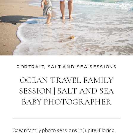
PORTRAIT
,
SALT AND SEA SESSIONS
OCEAN TRAVEL FAMILY
SESSION | SALT AND SEA
BABY PHOTOGRAPHER
Ocean family photo sessions in Jupiter Florida