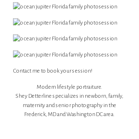
Contact me
to book your session!
Modern lifestyle portraiture.
Shey Detterline
specializes in
newborn
,
family
,
maternity
and
senior
photography in the
Frederick, MD and Washington DC area.