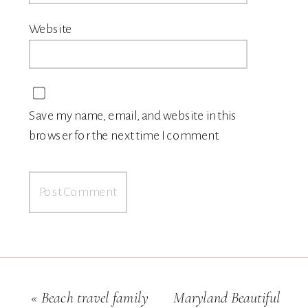
Website
Save my name, email, and website in this
browser for the next time I comment.
«
Beach travel family
Maryland Beautiful