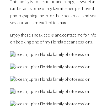
This family is so beautiful and happy, as sweet as
can be, and some of my favorite people. I loved
photographing them for their ocean salt and sea
session and am excited to share!
Enjoy these sneak peeks and
contact me
for info
on booking one of my Florida ocean sessions!