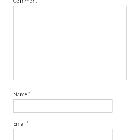
Comment
*
Name
*
Email
*