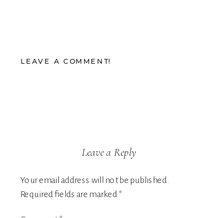
LEAVE A COMMENT!
Leave a Reply
Your email address will not be published.
Required fields are marked
*