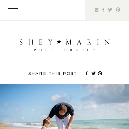
SHARE THIS POST: