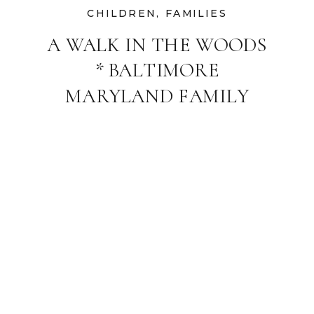
CHILDREN
,
FAMILIES
A WALK IN THE WOODS
* BALTIMORE
MARYLAND FAMILY
PHOTOGRAPHER