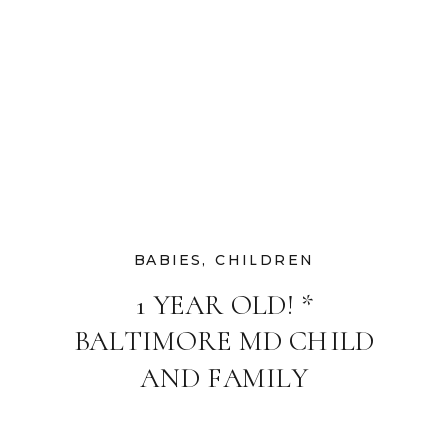
BABIES
,
CHILDREN
1 YEAR OLD! *
BALTIMORE MD CHILD
AND FAMILY
PHOTOGRAPHER