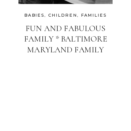
BABIES
,
CHILDREN
,
FAMILIES
FUN AND FABULOUS
FAMILY * BALTIMORE
MARYLAND FAMILY
PHOTOGRAPHER