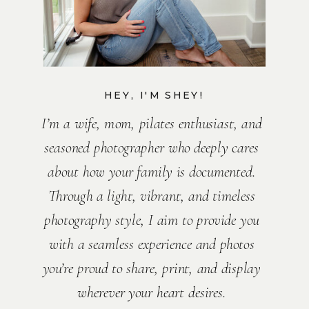
HEY, I'M SHEY!
I’m a wife, mom, pilates enthusiast, and
seasoned photographer who deeply cares
about how your family is documented.
Through a light, vibrant, and timeless
photography style, I aim to provide you
with a seamless experience and photos
you’re proud to share, print, and display
wherever your heart desires.