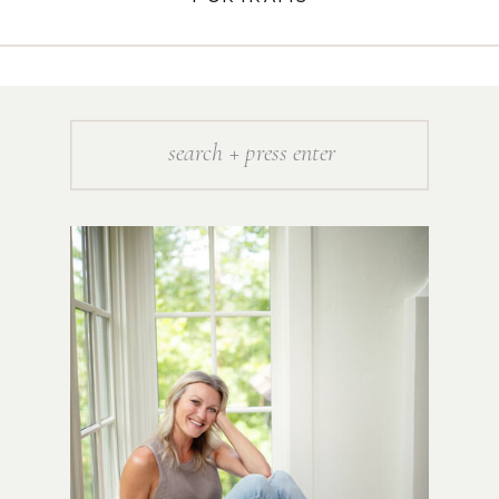
Search
for: