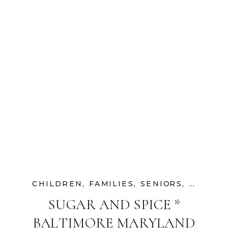
CHILDREN
,
FAMILIES
,
SENIORS
,
UNCATE
SUGAR AND SPICE *
BALTIMORE MARYLAND