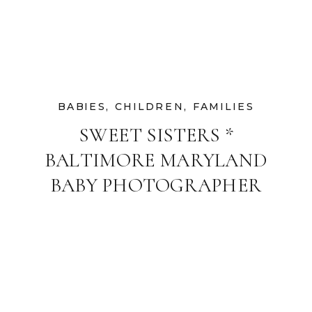
BABIES
,
CHILDREN
,
FAMILIES
SWEET SISTERS *
BALTIMORE MARYLAND
BABY PHOTOGRAPHER