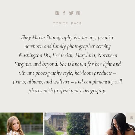
TOP OF PAGE
Shey Marin Photography is a luxury, premier
newborn and family photographer serving
Washington DC, Frederick, Maryland, Northern
Virginia, and beyond. She is known for her light and
vibrant photography style, heirloom products –
prints, albums, and wall art – and complimenting still
photos with professional videography.