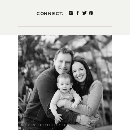
CONNECT: