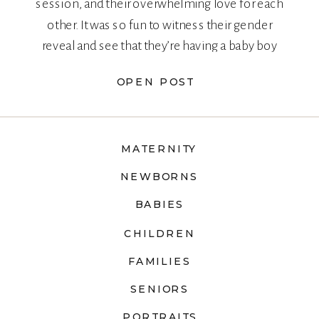
session, and their overwhelming love for each
other. It was so fun to witness their gender
reveal and see that they’re having a baby boy
too!
OPEN POST
MATERNITY
NEWBORNS
BABIES
CHILDREN
FAMILIES
SENIORS
PORTRAITS