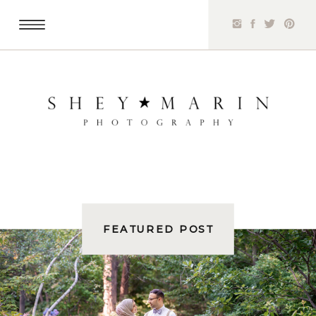
FEATURED POST