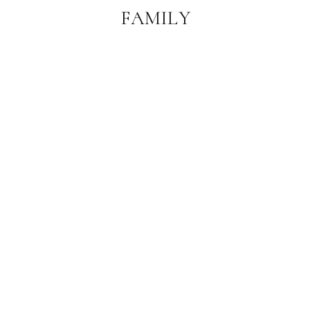
FAMILY
PHOTOGRAPHER