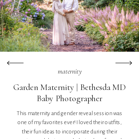
maternity
Garden Maternity | Bethesda MD
Baby Photographer
This maternity and gender reveal session was
one of my favorites ever! I loved their outfits,
their fun ideas to incorporate during their