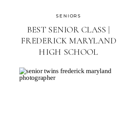
SENIORS
BEST SENIOR CLASS |
FREDERICK MARYLAND
HIGH SCHOOL
PHOTOGRAPHER