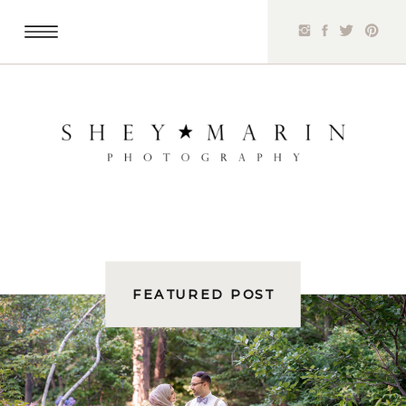
FEATURED POST