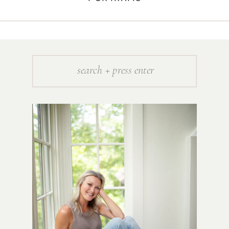
Search
for: