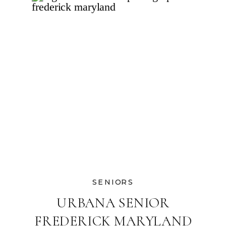
SENIORS
URBANA SENIOR
FREDERICK MARYLAND