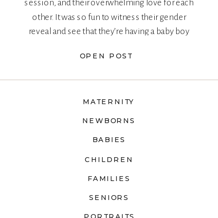
session, and their overwhelming love for each
other. It was so fun to witness their gender
reveal and see that they’re having a baby boy
too!
OPEN POST
MATERNITY
NEWBORNS
BABIES
CHILDREN
FAMILIES
SENIORS
PORTRAITS