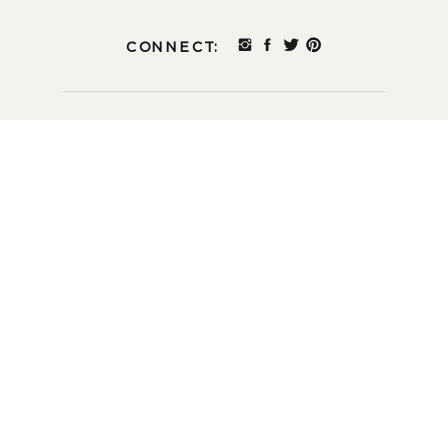
CONNECT: