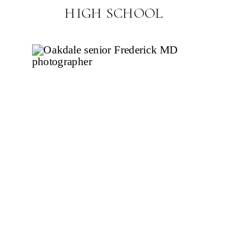
HIGH SCHOOL
PHOTOGRAPHER