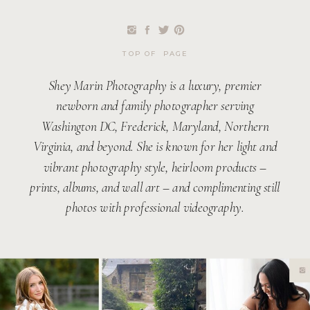
TOP OF PAGE
Shey Marin Photography is a luxury, premier
newborn and family photographer serving
Washington DC, Frederick, Maryland, Northern
Virginia, and beyond. She is known for her light and
vibrant photography style, heirloom products –
prints, albums, and wall art – and complimenting still
photos with professional videography.