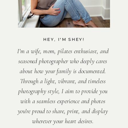
HEY, I'M SHEY!
I’m a wife, mom, pilates enthusiast, and
seasoned photographer who deeply cares
about how your family is documented.
Through a light, vibrant, and timeless
photography style, I aim to provide you
with a seamless experience and photos
you’re proud to share, print, and display
wherever your heart desires.