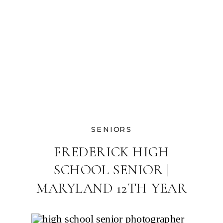
SENIORS
FREDERICK HIGH
SCHOOL SENIOR |
MARYLAND 12TH YEAR
GRAD PHOTOGRAPHER