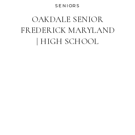
SENIORS
OAKDALE SENIOR
FREDERICK MARYLAND
| HIGH SCHOOL
GRADUATE
PHOTOGRAPHER