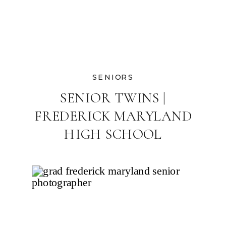
SENIORS
SENIOR TWINS |
FREDERICK MARYLAND
HIGH SCHOOL
PHOTOGRAPHER