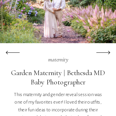
maternity
Garden Maternity | Bethesda MD
Baby Photographer
This maternity and gender reveal session was
one of my favorites ever! I loved their outfits,
their fun ideas to incorporate during their