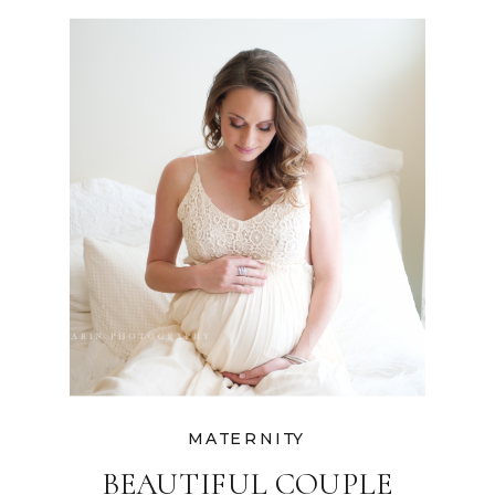
PHOTOGRAPHER
MATERNITY
BEAUTIFUL COUPLE