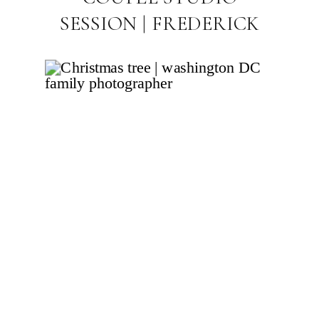
SESSION | FREDERICK
MARYLAND MATERNITY
PHOTOGRAPHER