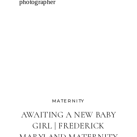
MATERNITY
AWAITING A NEW BABY
GIRL | FREDERICK
MARYLAND MATERNITY