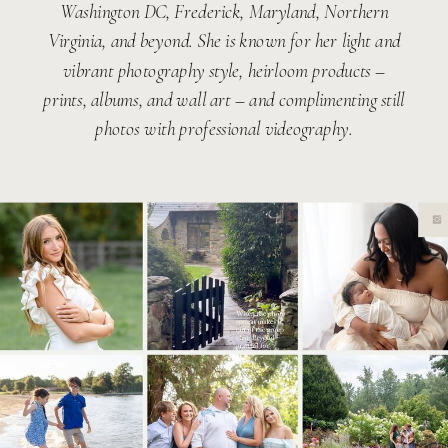
Washington DC, Frederick, Maryland, Northern
Virginia, and beyond. She is known for her light and
vibrant photography style, heirloom products –
prints, albums, and wall art – and complimenting still
photos with professional videography.