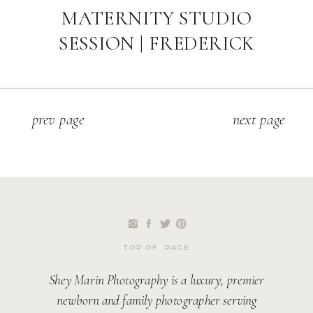
MATERNITY STUDIO
SESSION | FREDERICK
MARYLAND FAMILY
PHOTOGRAPHER
p
rev page
next page
TOP OF PAGE
Shey Marin Photography is a luxury, premier
newborn and family photographer serving