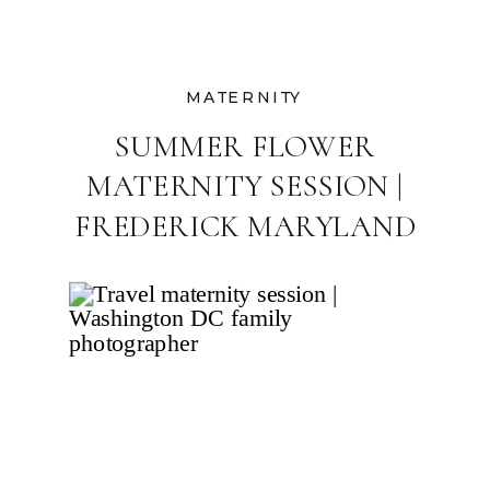
MATERNITY
SUMMER FLOWER
MATERNITY SESSION |
FREDERICK MARYLAND
FAMILY
PHOTOGRAPHER