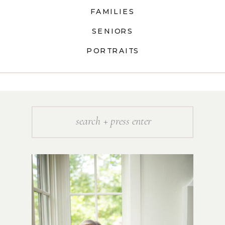
FAMILIES
SENIORS
PORTRAITS
Search
for: