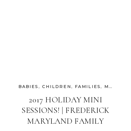
BABIES
,
CHILDREN
,
FAMILIES
,
MATERNITY
2017 HOLIDAY MINI
SESSIONS! | FREDERICK
MARYLAND FAMILY