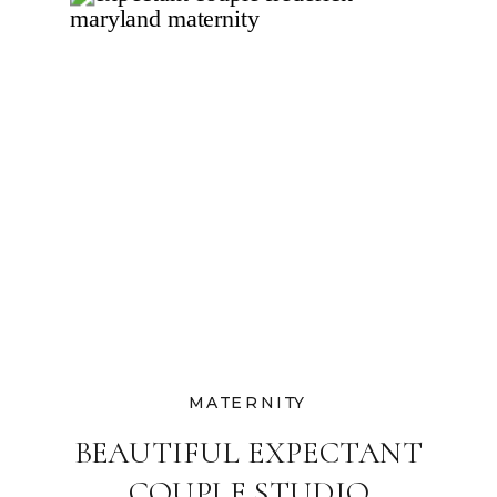
MATERNITY
BEAUTIFUL EXPECTANT
COUPLE STUDIO