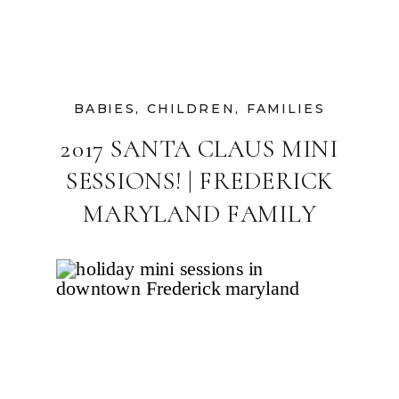
BABIES
,
CHILDREN
,
FAMILIES
2017 SANTA CLAUS MINI
SESSIONS! | FREDERICK
MARYLAND FAMILY
PHOTOGRAPHER