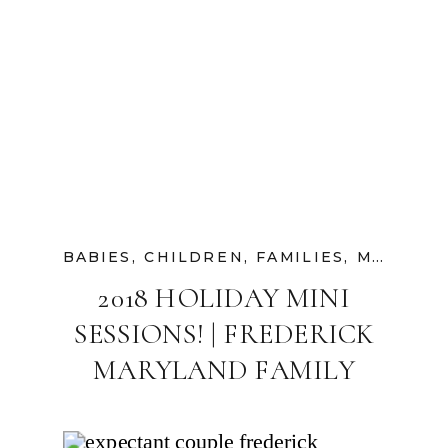
BABIES
,
CHILDREN
,
FAMILIES
,
MATERNITY
2018 HOLIDAY MINI
SESSIONS! | FREDERICK
MARYLAND FAMILY
PHOTOGRAPHER