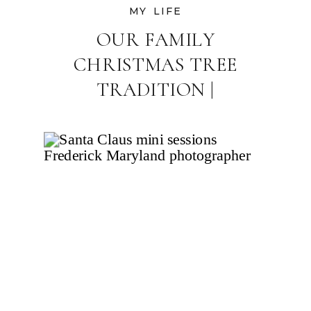
MY LIFE
OUR FAMILY
CHRISTMAS TREE
TRADITION |
FREDERICK MARYLAND
FAMILY
PHOTOGRAPHER