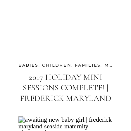
BABIES
,
CHILDREN
,
FAMILIES
,
MATERNITY
2017 HOLIDAY MINI
SESSIONS COMPLETE! |
FREDERICK MARYLAND
FAMILY
PHOTOGRAPHER