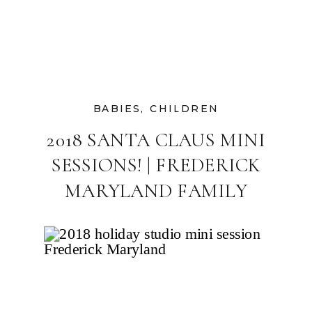
BABIES
,
CHILDREN
2018 SANTA CLAUS MINI
SESSIONS! | FREDERICK
MARYLAND FAMILY
PHOTOGRAPHER