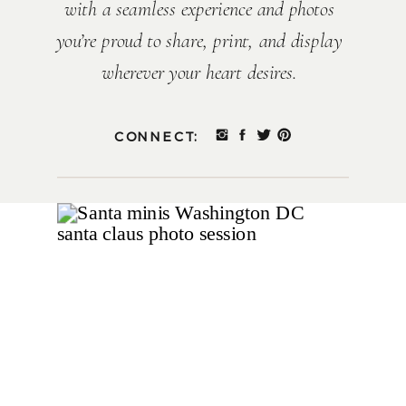
with a seamless experience and photos
you’re proud to share, print, and display
wherever your heart desires.
CONNECT: