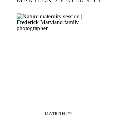
PHOTOGRAPHER
MATERNITY