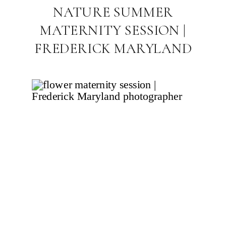
NATURE SUMMER
MATERNITY SESSION |
FREDERICK MARYLAND
FAMILY
PHOTOGRAPHER