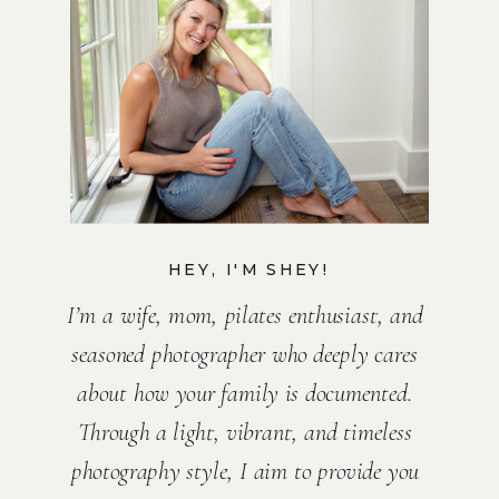
HEY, I'M SHEY!
I’m a wife, mom, pilates enthusiast, and
seasoned photographer who deeply cares
about how your family is documented.
Through a light, vibrant, and timeless
photography style, I aim to provide you