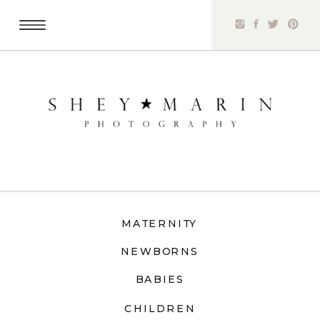
MATERNITY
NEWBORNS
BABIES
CHILDREN