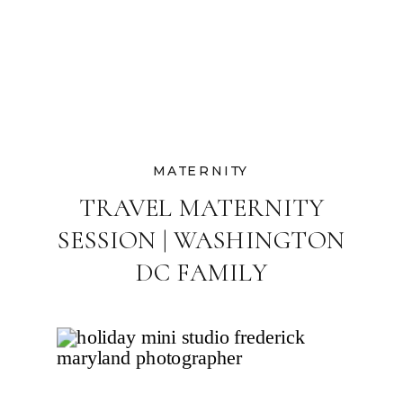
MATERNITY
TRAVEL MATERNITY
SESSION | WASHINGTON
DC FAMILY
PHOTOGRAPHER