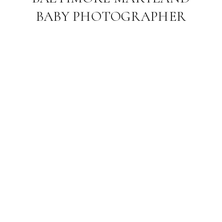
BABY PHOTOGRAPHER