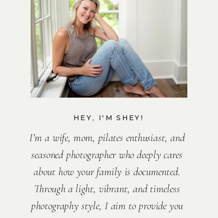
HEY, I'M SHEY!
I’m a wife, mom, pilates enthusiast, and
seasoned photographer who deeply cares
about how your family is documented.
Through a light, vibrant, and timeless
photography style, I aim to provide you