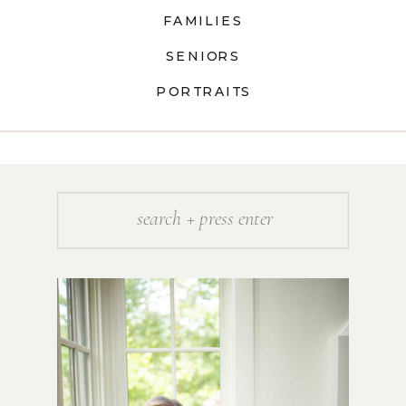
FAMILIES
SENIORS
PORTRAITS
Search
for: