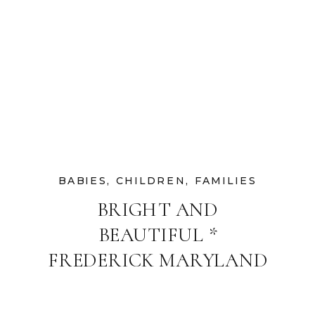
BABIES
,
CHILDREN
,
FAMILIES
BRIGHT AND
BEAUTIFUL *
FREDERICK MARYLAND
FAMILY
PHOTOGRAPHER