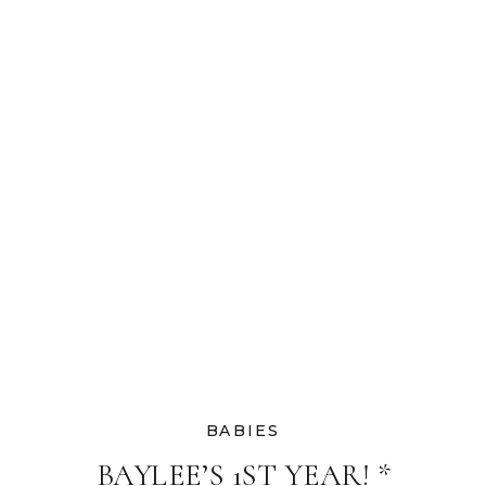
PHOTOGRAPHER
BABIES
BAYLEE’S 1ST YEAR! *