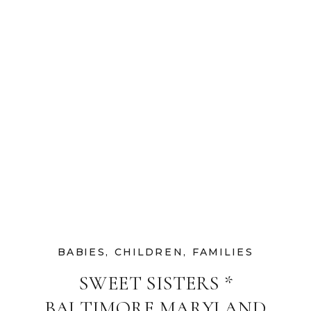
BABIES
,
CHILDREN
,
FAMILIES
SWEET SISTERS *
BALTIMORE MARYLAND