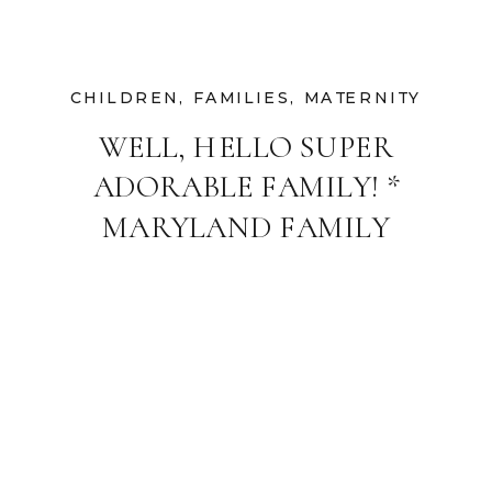
CHILDREN
,
FAMILIES
,
MATERNITY
WELL, HELLO SUPER
ADORABLE FAMILY! *
MARYLAND FAMILY
AND MATERNITY
PHOTOGRAPHER