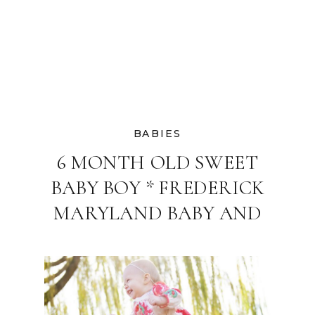
BABIES
6 MONTH OLD SWEET
BABY BOY * FREDERICK
MARYLAND BABY AND
FAMILY
PHOTOGRAPHER