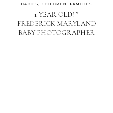
BABIES
,
CHILDREN
,
FAMILIES
1 YEAR OLD! *
FREDERICK MARYLAND
BABY PHOTOGRAPHER