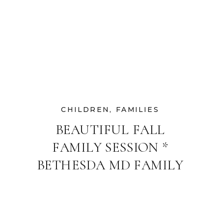
CHILDREN
,
FAMILIES
BEAUTIFUL FALL
FAMILY SESSION *
BETHESDA MD FAMILY
AND CHILDREN’S
PHOTOGRAPHER