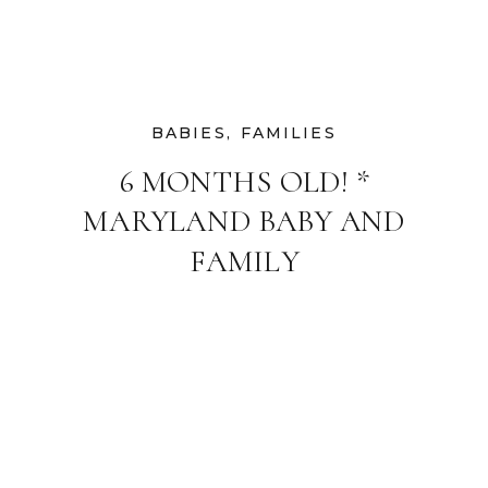
BABIES
,
FAMILIES
6 MONTHS OLD! *
MARYLAND BABY AND
FAMILY
PHOTOGRAPHER