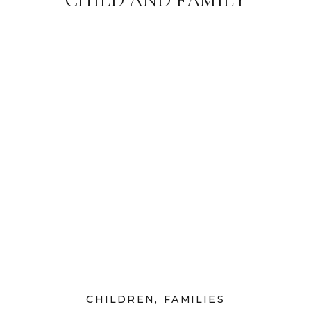
PHOTOGRAPHER
CHILDREN
,
FAMILIES