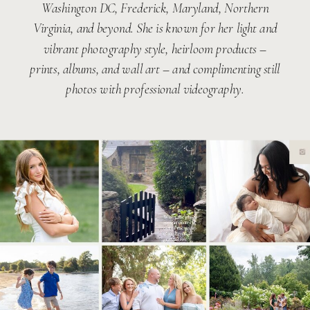
Washington DC, Frederick, Maryland, Northern
Virginia, and beyond. She is known for her light and
vibrant photography style, heirloom products –
prints, albums, and wall art – and complimenting still
photos with professional videography.