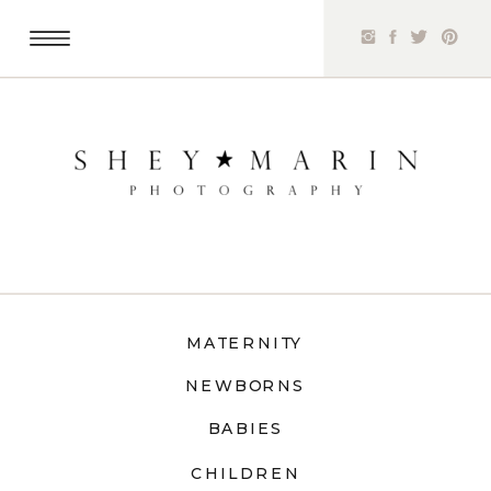
MATERNITY
NEWBORNS
BABIES
CHILDREN