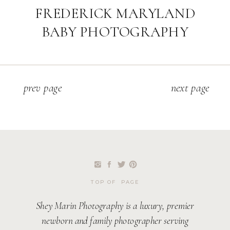
FREDERICK MARYLAND
BABY PHOTOGRAPHY
p
rev page
next page
TOP OF PAGE
Shey Marin Photography is a luxury, premier
newborn and family photographer serving