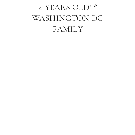
4 YEARS OLD! *
WASHINGTON DC
FAMILY
PHOTOGRAPHER