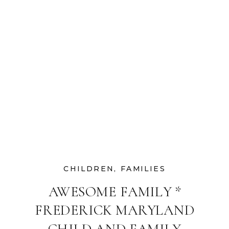
CHILDREN
,
FAMILIES
AWESOME FAMILY *
FREDERICK MARYLAND
CHILD AND FAMILY