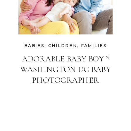
BABIES
,
CHILDREN
,
FAMILIES
ADORABLE BABY BOY *
WASHINGTON DC BABY
PHOTOGRAPHER