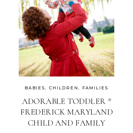
BABIES
,
CHILDREN
,
FAMILIES
ADORABLE TODDLER *
FREDERICK MARYLAND
CHILD AND FAMILY