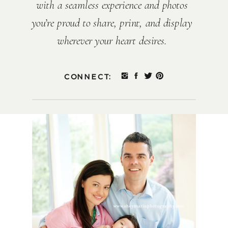
with a seamless experience and photos
you’re proud to share, print, and display
wherever your heart desires.
CONNECT: