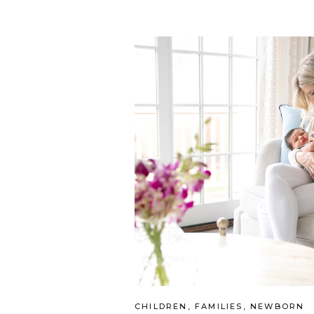
CHILDREN
,
FAMILIES
,
NEWBORN