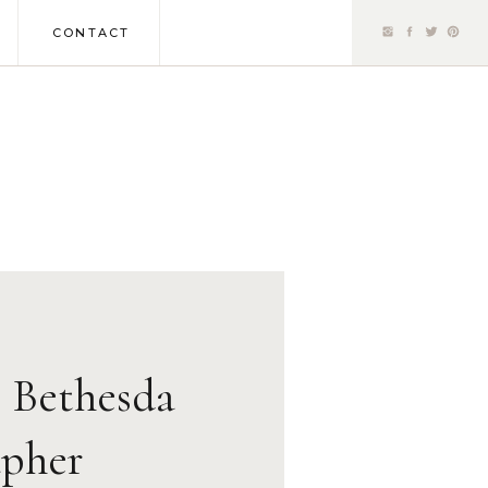
CONTACT
| Bethesda
pher