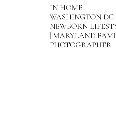
IN HOME
WASHINGTON DC
NEWBORN LIFEST
| MARYLAND FAMI
PHOTOGRAPHER