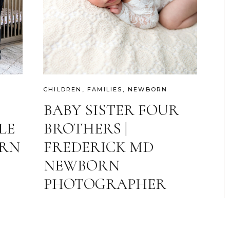
CHILDREN
,
FAMILIES
,
NEWBORN
BABY SISTER FOUR
LE
BROTHERS |
ERN
FREDERICK MD
NEWBORN
PHOTOGRAPHER