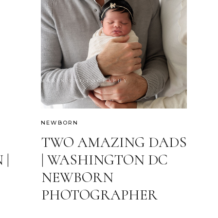
NEWBORN
TWO AMAZING DADS
 |
| WASHINGTON DC
NEWBORN
PHOTOGRAPHER