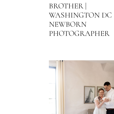
BROTHER |
WASHINGTON DC
NEWBORN
PHOTOGRAPHER