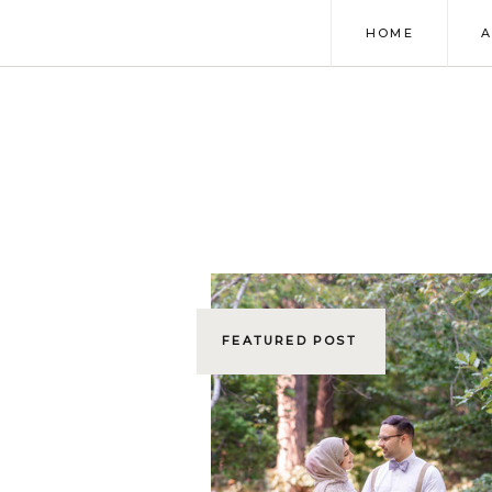
HOME
FEATURED POST