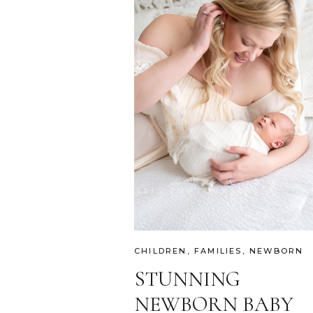
CHILDREN
,
FAMILIES
,
NEWBORN
STUNNING
NEWBORN BABY