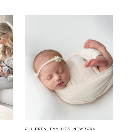
CHILDREN
,
FAMILIES
,
NEWBORN