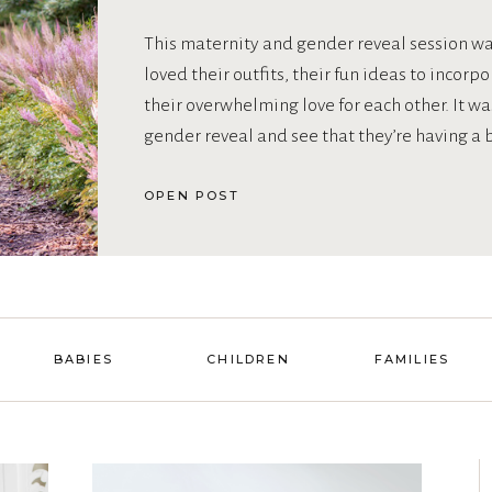
This maternity and gender reveal session was
loved their outfits, their fun ideas to incorp
their overwhelming love for each other. It was
gender reveal and see that they’re having a 
OPEN POST
BABIES
CHILDREN
FAMILIES