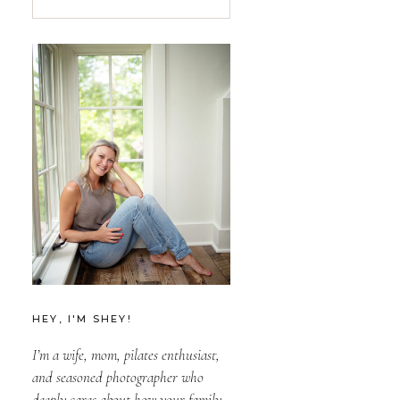
for:
HEY, I'M SHEY!
I’m a wife, mom, pilates enthusiast,
and seasoned photographer who
deeply cares about how your family