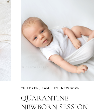
CHILDREN
,
FAMILIES
,
NEWBORN
QUARANTINE
NEWBORN SESSION |