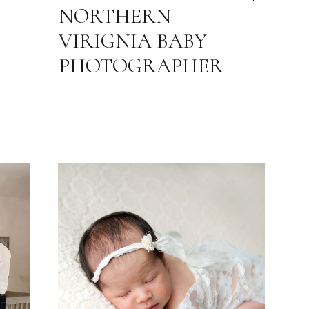
NORTHERN
VIRIGNIA BABY
PHOTOGRAPHER