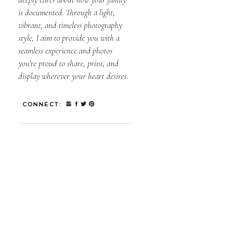
is documented. Through a light,
vibrant, and timeless photography
style, I aim to provide you with a
seamless experience and photos
you’re proud to share, print, and
display wherever your heart desires.
CONNECT: