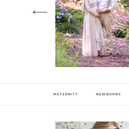
MATERNITY
NEWBORNS