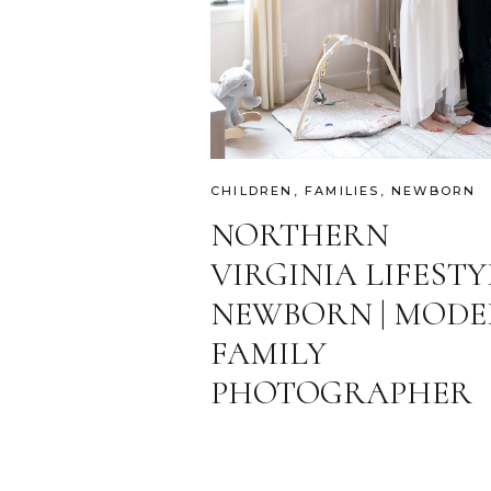
CHILDREN
,
FAMILIES
,
NEWBORN
NORTHERN
VIRGINIA LIFESTY
NEWBORN | MOD
FAMILY
PHOTOGRAPHER