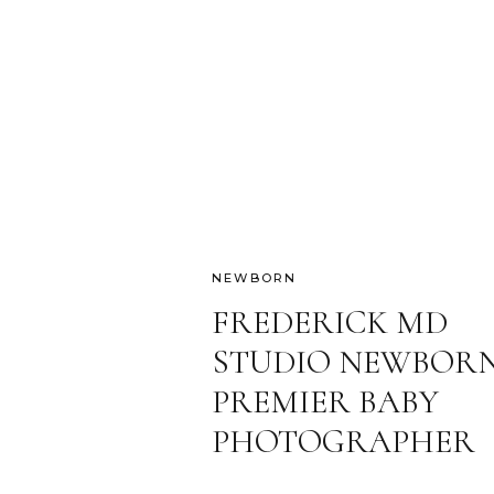
NEWBORN
FREDERICK MD
STUDIO NEWBORN
PREMIER BABY
PHOTOGRAPHER