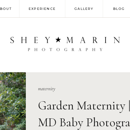
ABOUT
EXPERIENCE
GALLERY
BLOG
maternity
Garden Maternity 
MD Baby Photogra