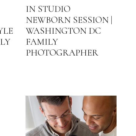
IN STUDIO
NEWBORN SESSION |
YLE
WASHINGTON DC
LY
FAMILY
PHOTOGRAPHER