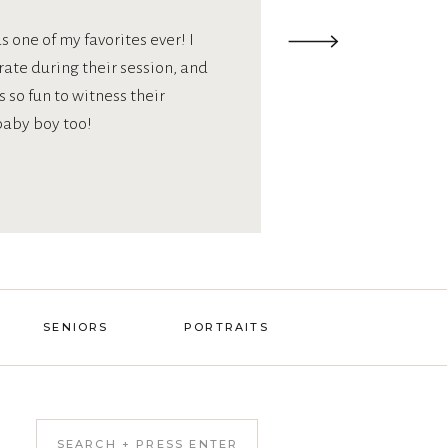
 one of my favorites ever! I
orate during their session, and
 so fun to witness their
baby boy too!
SENIORS
PORTRAITS
Search