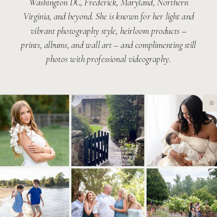
Washington DC, Frederick, Maryland, Northern
Virginia, and beyond. She is known for her light and
vibrant photography style, heirloom products –
prints, albums, and wall art – and complimenting still
photos with professional videography.