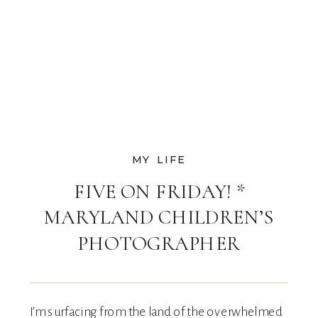
MY LIFE
FIVE ON FRIDAY! *
MARYLAND CHILDREN’S
PHOTOGRAPHER
I’m surfacing from the land of the overwhelmed