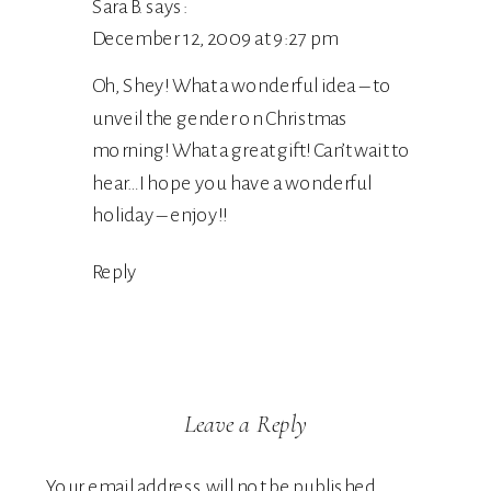
Sara B.
says:
December 12, 2009 at 9:27 pm
Oh, Shey! What a wonderful idea – to
unveil the gender on Christmas
morning! What a great gift! Can’t wait to
hear…I hope you have a wonderful
holiday – enjoy!!
Reply
Leave a Reply
Your email address will not be published.