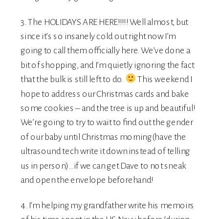
3. The HOLIDAYS ARE HERE!!!!! Well almost, but
since it’s so insanely cold out right now I’m
going to call them officially here. We’ve done a
bit of shopping, and I’m quietly ignoring the fact
that the bulk is still left to do.
This weekend I
hope to address our Christmas cards and bake
some cookies – and the tree is up and beautiful!
We’re going to try to wait to find out the gender
of our baby until Christmas morning(have the
ultrasound tech write it down instead of telling
us in person)…if we can get Dave to not sneak
and open the envelope beforehand!
4. I’m helping my grandfather write his memoirs