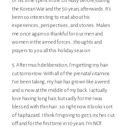
of his time spent in the US Navy before/during
the Korean War and the 50 years afterwards. It’s
been so interesting to read about his
experiences, perspectives, and stories. Makes
me once again so thankful for our men and
women in the armed forces…thoughts and
prayers to you all this holiday season.
5. After much deliberation, I’m getting my hair
cut tomorrow. With all of the prenatal vitamins
I’ve been taking, my hair has grown like a weed
and is now at the middle of my back. I actually
love having long hair, but sadly for me I was
blessed with thin hair…so right now it looks sort
of haphazard. I think I’m going to get 3 inches cut
off and for the first time in 10 years I’m NOT