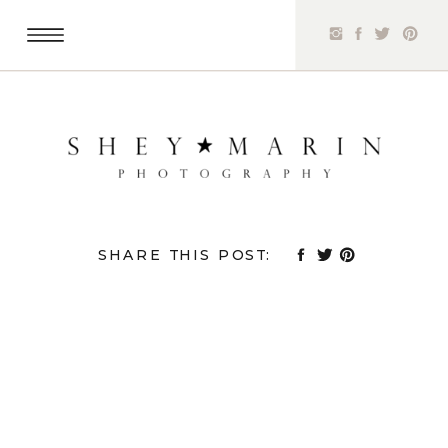
SHARE THIS POST: