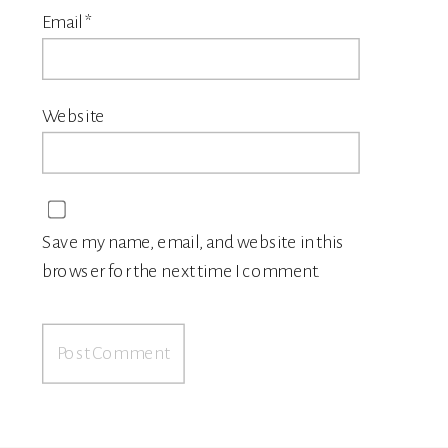
Email
*
Website
Save my name, email, and website in this
browser for the next time I comment.