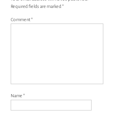
Required fields are marked
*
Comment
*
Name
*