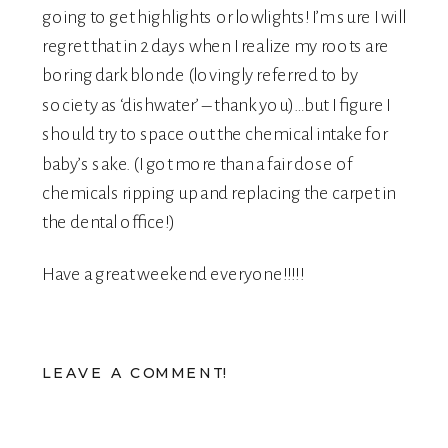
going to get highlights or lowlights! I’m sure I will
regret that in 2 days when I realize my roots are
boring dark blonde (lovingly referred to by
society as ‘dishwater’ – thank you)…but I figure I
should try to space out the chemical intake for
baby’s sake. (I got more than a fair dose of
chemicals ripping up and replacing the carpet in
the dental office!)
Have a great weekend everyone!!!!!
LEAVE A COMMENT!