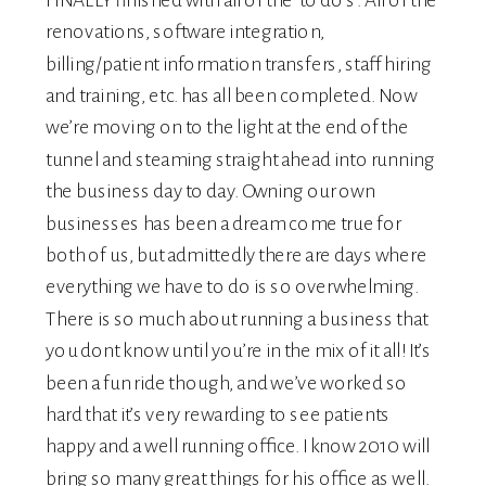
renovations, software integration,
billing/patient information transfers, staff hiring
and training, etc. has all been completed. Now
we’re moving on to the light at the end of the
tunnel and steaming straight ahead into running
the business day to day. Owning our own
businesses has been a dream come true for
both of us, but admittedly there are days where
everything we have to do is so overwhelming.
There is so much about running a business that
you dont know until you’re in the mix of it all! It’s
been a fun ride though, and we’ve worked so
hard that it’s very rewarding to see patients
happy and a well running office. I know 2010 will
bring so many great things for his office as well.