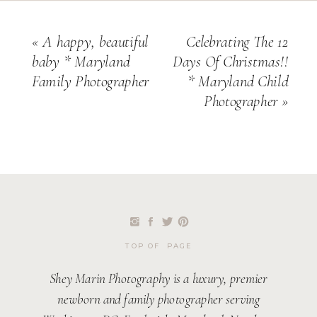
«
A happy, beautiful
Celebrating The 12
baby * Maryland
Days Of Christmas!!
Family Photographer
* Maryland Child
Photographer
»
TOP OF PAGE
Shey Marin Photography is a luxury, premier
newborn and family photographer serving