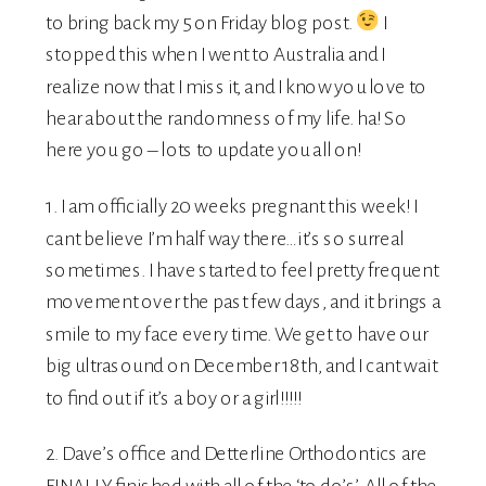
to bring back my 5 on Friday blog post.
I
stopped this when I went to Australia and I
realize now that I miss it, and I know you love to
hear about the randomness of my life. ha! So
here you go – lots to update you all on!
1. I am officially 20 weeks pregnant this week! I
cant believe I’m half way there…it’s so surreal
sometimes. I have started to feel pretty frequent
movement over the past few days, and it brings a
smile to my face every time. We get to have our
big ultrasound on December 18th, and I cant wait
to find out if it’s a boy or a girl!!!!!
2. Dave’s office and
Detterline Orthodontics
are
FINALLY finished with all of the ‘to do’s’. All of the