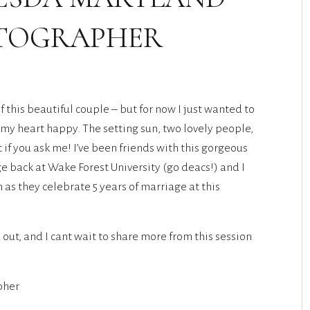
OTOGRAPHER
f this beautiful couple – but for now I just wanted to
my heart happy. The setting sun, two lovely people,
if you ask me! I’ve been friends with this gorgeous
e back at Wake Forest University (go deacs!) and I
s they celebrate 5 years of marriage at this
out, and I cant wait to share more from this session