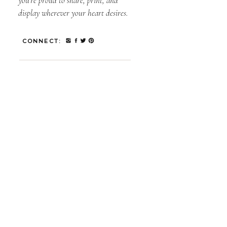
you’re proud to share, print, and
display wherever your heart desires.
CONNECT: