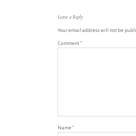
Leave a Reply
Your email address will not be publ
Comment
*
Name
*