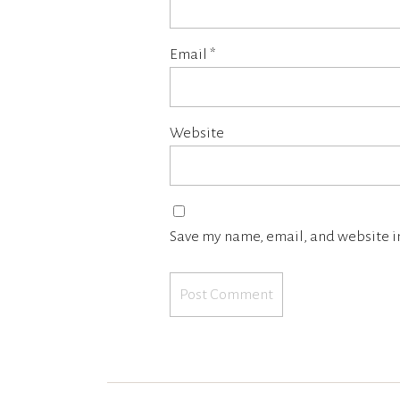
Email
*
Website
Save my name, email, and website in