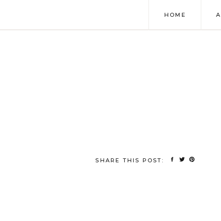
HOME
SHARE THIS POST: