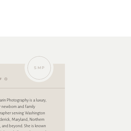
»
SMP
rin Photography is a luxury,
r newborn and family
rapher serving Washington
derick, Maryland, Northern
a, and beyond. She is known