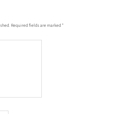
ished.
Required fields are marked
*