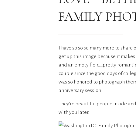
FAMILY PH
I have so so so many more to share o
get up this image because it makes 
and an empty field…pretty romantic 
couple since the good days of colleg
was so honored to photograph them a
anniversary session.
They’re beautiful people inside and 
with you later.