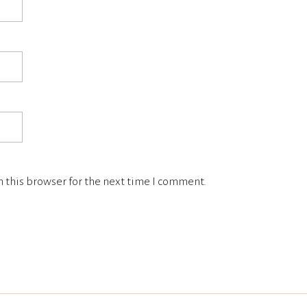
 this browser for the next time I comment.