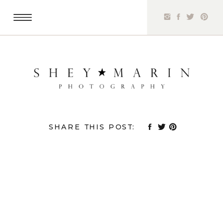
SHARE THIS POST: