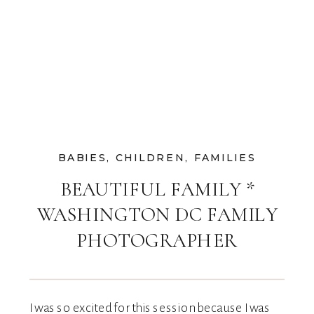
BABIES
,
CHILDREN
,
FAMILIES
BEAUTIFUL FAMILY *
WASHINGTON DC FAMILY
PHOTOGRAPHER
I was so excited for this session because I was