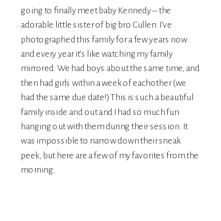
going to finally meet baby Kennedy – the
adorable little sister of big bro Cullen. I’ve
photographed this family for a few years now
and every year it’s like watching my family
mirrored. We had boys about the same time, and
then had girls within a week of eachother (we
had the same due date!) This is such a beautiful
family inside and out and I had so much fun
hanging out with them during their session. It
was impossible to narrow down their sneak
peek, but here are a few of my favorites from the
morning.