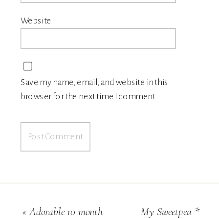
Website
Save my name, email, and website in this
browser for the next time I comment.
«
Adorable 10 month
My Sweetpea *