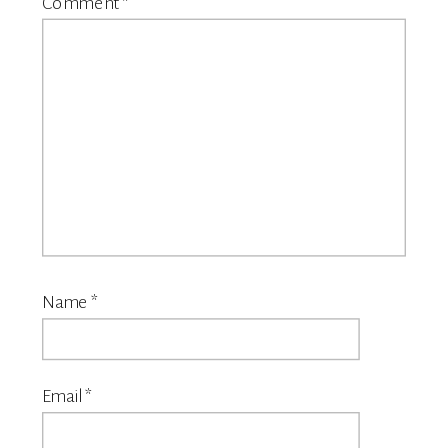
Comment
*
Name
*
Email
*