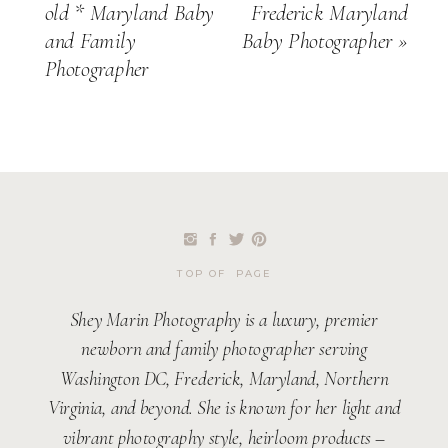
old * Maryland Baby
Frederick Maryland
and Family
Baby Photographer
»
Photographer
TOP OF PAGE
Shey Marin Photography is a luxury, premier
newborn and family photographer serving
Washington DC, Frederick, Maryland, Northern
Virginia, and beyond. She is known for her light and
vibrant photography style, heirloom products –