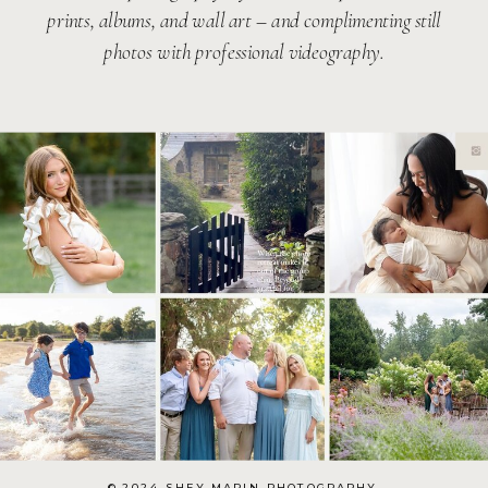
prints, albums, and wall art – and complimenting still
photos with professional videography.
© 2024 SHEY MARIN PHOTOGRAPHY