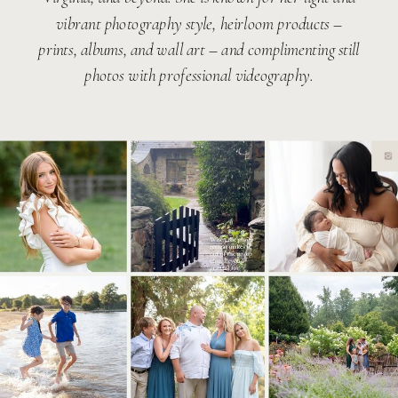
vibrant photography style, heirloom products –
prints, albums, and wall art – and complimenting still
photos with professional videography.