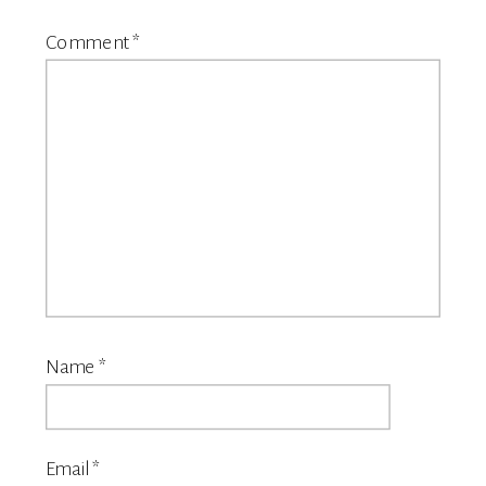
Comment
*
Name
*
Email
*