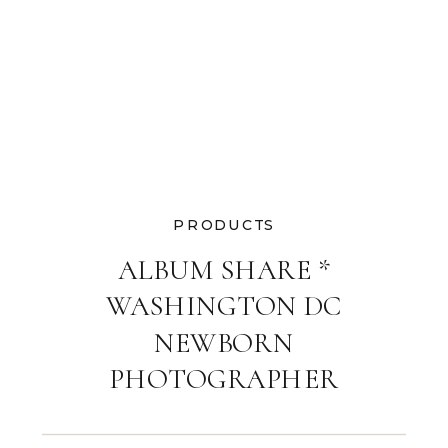
PRODUCTS
ALBUM SHARE *
WASHINGTON DC
NEWBORN
PHOTOGRAPHER