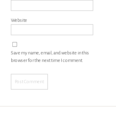
Website
Save my name, email, and website in this
browser for the next time I comment.