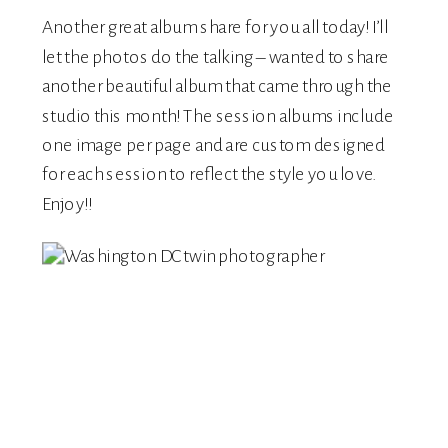
Another great album share for you all today! I’ll
let the photos do the talking – wanted to share
another beautiful album that came through the
studio this month! The session albums include
one image per page and are custom designed
for each session to reflect the style you love.
Enjoy!!