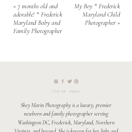
«
7 months old and
My Boy * Frederick
adorable! * Frederick
Maryland Child
Maryland Baby and
Photographer
»
Family Photographer
TOP OF PAGE
Shey Marin Photography is a luxury, premier
newborn and family photographer serving
Washington DC, Frederick, Maryland, Northern
Virginia, and beyond. She is known for her light and