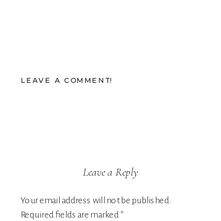
LEAVE A COMMENT!
Leave a Reply
Your email address will not be published.
Required fields are marked
*