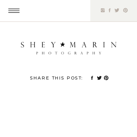
SHARE THIS POST: