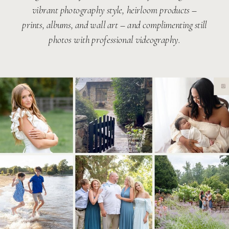
vibrant photography style, heirloom products –
prints, albums, and wall art – and complimenting still
photos with professional videography.