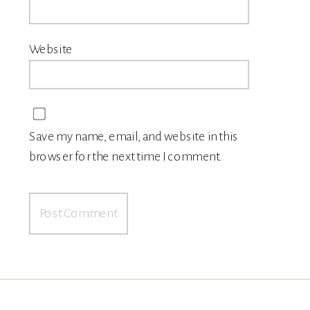
Website
Save my name, email, and website in this
browser for the next time I comment.