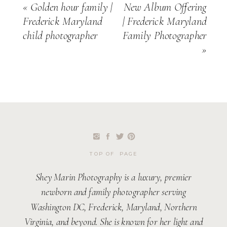
«
Golden hour family |
New Album Offering
Frederick Maryland
| Frederick Maryland
child photographer
Family Photographer
»
TOP OF PAGE
Shey Marin Photography is a luxury, premier
newborn and family photographer serving
Washington DC, Frederick, Maryland, Northern
Virginia, and beyond. She is known for her light and