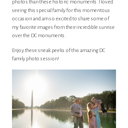
photos than these historic monuments. I loved
seeing this special family for this momentous
occasion and am so excited to share some of
my favorite images from their incredible sunrise
over the DC monuments.
Enjoy these sneak peeks of this amazing DC
family photo session!