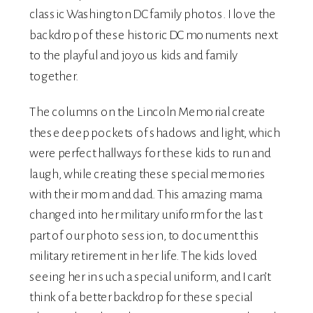
classic Washington DC family photos. I love the
backdrop of these historic DC monuments next
to the playful and joyous kids and family
together.
The columns on the Lincoln Memorial create
these deep pockets of shadows and light, which
were perfect hallways for these kids to run and
laugh, while creating these special memories
with their mom and dad. This amazing mama
changed into her military uniform for the last
part of our photo session, to document this
military retirement in her life. The kids loved
seeing her in such a special uniform, and I can’t
think of a better backdrop for these special