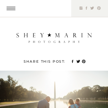
SHARE THIS POST: