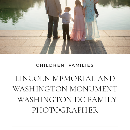
CHILDREN
,
FAMILIES
LINCOLN MEMORIAL AND
WASHINGTON MONUMENT
| WASHINGTON DC FAMILY
PHOTOGRAPHER