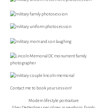
Contact me
to book your session!
Modern lifestyle portraiture.
Shey Detterline
specializes in
newborn
,
family
,