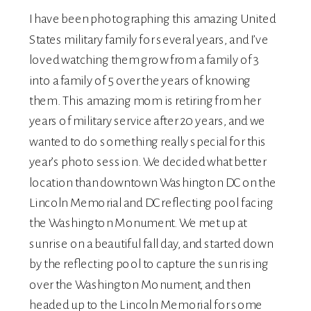
I have been photographing this amazing United
States military family for several years, and I’ve
loved watching them grow from a family of 3
into a family of 5 over the years of knowing
them. This amazing mom is retiring from her
years of military service after 20 years, and we
wanted to do something really special for this
year’s photo session. We decided what better
location than downtown Washington DC on the
Lincoln Memorial and DC reflecting pool facing
the Washington Monument. We met up at
sunrise on a beautiful fall day, and started down
by the reflecting pool to capture the sun rising
over the Washington Monument, and then
headed up to the Lincoln Memorial for some