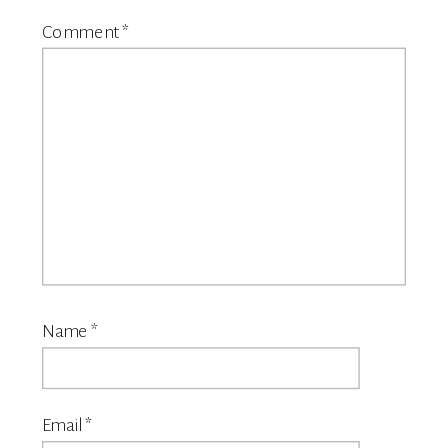
Comment
*
Name
*
Email
*