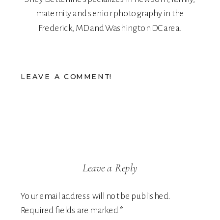
maternity
and
senior
photography in the
Frederick, MD and Washington DC area.
LEAVE A COMMENT!
Leave a Reply
Your email address will not be published.
Required fields are marked
*