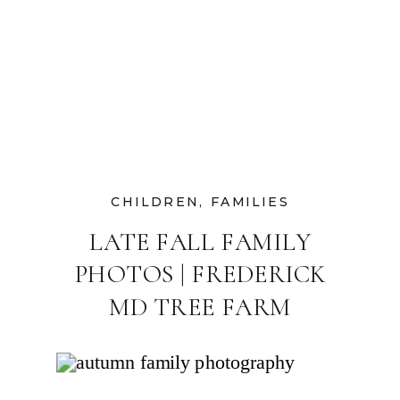
CHILDREN
,
FAMILIES
LATE FALL FAMILY
PHOTOS | FREDERICK
MD TREE FARM
PHOTOGRAPHER