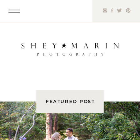
FEATURED POST