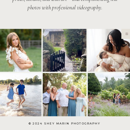
photos with professional videography.
© 2024 SHEY MARIN PHOTOGRAPHY