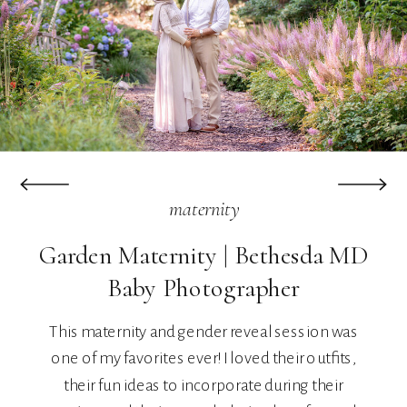
maternity
Garden Maternity | Bethesda MD
Baby Photographer
This maternity and gender reveal session was
one of my favorites ever! I loved their outfits,
their fun ideas to incorporate during their