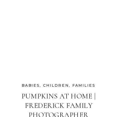
BABIES
,
CHILDREN
,
FAMILIES
PUMPKINS AT HOME |
FREDERICK FAMILY
PHOTOGRAPHER