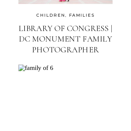
CHILDREN
,
FAMILIES
LIBRARY OF CONGRESS |
DC MONUMENT FAMILY
PHOTOGRAPHER