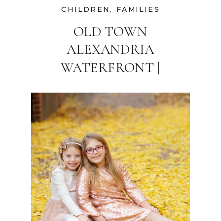
CHILDREN
,
FAMILIES
OLD TOWN
ALEXANDRIA
WATERFRONT |
WASHINGTON DC
FAMILY
PHOTOGRAPHER