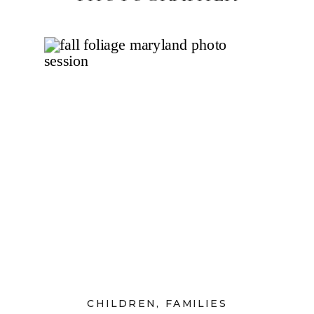
CHILDREN
,
FAMILIES