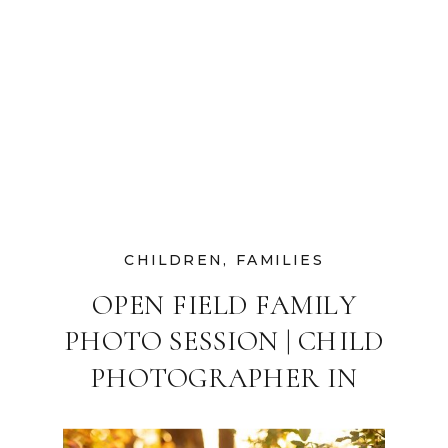
CHILDREN
,
FAMILIES
OPEN FIELD FAMILY
PHOTO SESSION | CHILD
PHOTOGRAPHER IN
MARYLAND