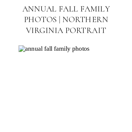
ANNUAL FALL FAMILY
PHOTOS | NORTHERN
VIRGINIA PORTRAIT
PHOTOGRAPHER