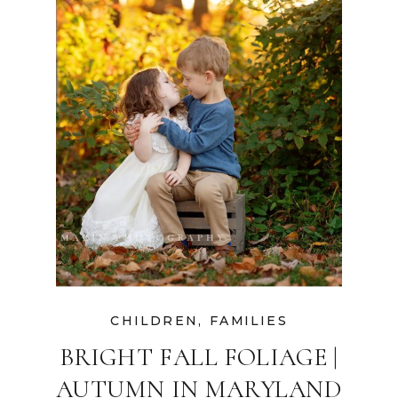
CHILDREN
,
FAMILIES
BRIGHT FALL FOLIAGE |
AUTUMN IN MARYLAND