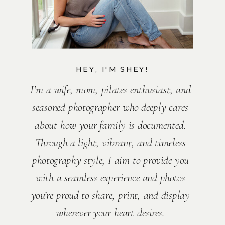
HEY, I'M SHEY!
I’m a wife, mom, pilates enthusiast, and
seasoned photographer who deeply cares
about how your family is documented.
Through a light, vibrant, and timeless
photography style, I aim to provide you
with a seamless experience and photos
you’re proud to share, print, and display
wherever your heart desires.