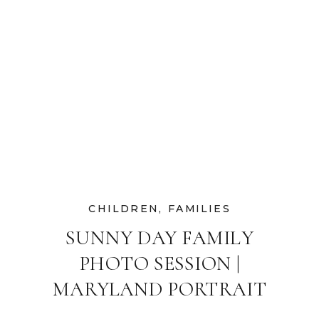
CHILDREN
,
FAMILIES
SUNNY DAY FAMILY
PHOTO SESSION |
MARYLAND PORTRAIT
PHOTOGRAPHER