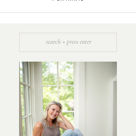
Search
for: