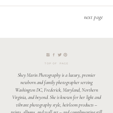
next page
TOP OF PAGE
Shey Marin Photography is a luxury, premier
newborn and family photographer serving
Washington DC, Frederick, Maryland, Northern
Virginia, and beyond. She is known for her light and
vibrant photography style, heirloom products –
prints, albums, and wall art – and complimenting still