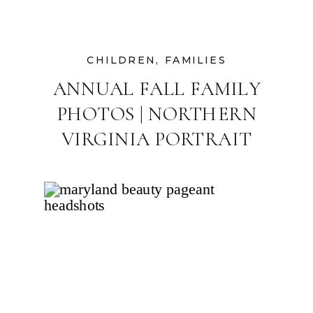
CHILDREN
,
FAMILIES
ANNUAL FALL FAMILY
PHOTOS | NORTHERN
VIRGINIA PORTRAIT
PHOTOGRAPHER