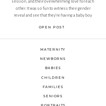
session, and their overwhelming love for each
other. It was so fun to witness their gender
reveal and see that they’re having a baby boy
too!
OPEN POST
MATERNITY
NEWBORNS
BABIES
CHILDREN
FAMILIES
SENIORS
PORTRAITS