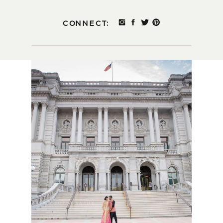
CONNECT: