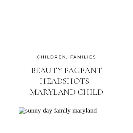
CHILDREN
,
FAMILIES
BEAUTY PAGEANT
HEADSHOTS |
MARYLAND CHILD
PHOTOGRAPHER