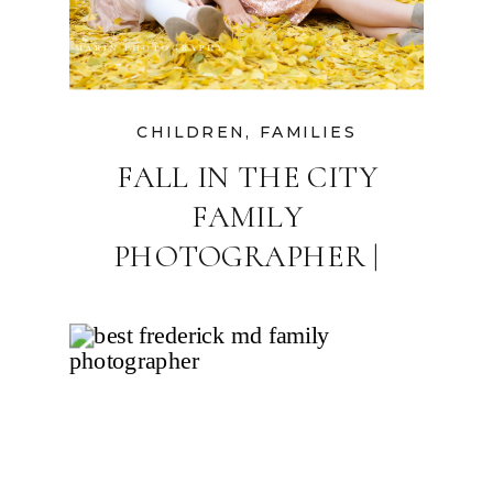
CHILDREN
,
FAMILIES
FALL IN THE CITY
FAMILY
PHOTOGRAPHER |
DOWNTOWN
FREDERICK, MARYLAND