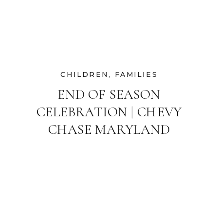
CHILDREN
,
FAMILIES
END OF SEASON
CELEBRATION | CHEVY
CHASE MARYLAND
FAMILY
PHOTOGRAPHER