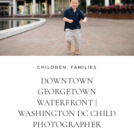
CHILDREN
,
FAMILIES
DOWNTOWN
GEORGETOWN
WATERFRONT |
WASHINGTON DC CHILD
PHOTOGRAPHER