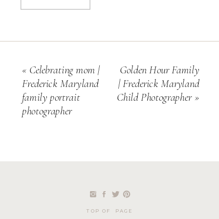
«
Celebrating mom |
Golden Hour Family
Frederick Maryland
| Frederick Maryland
family portrait
Child Photographer
»
photographer
TOP OF PAGE