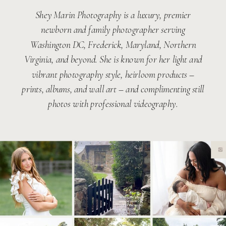
Shey Marin Photography is a luxury, premier
newborn and family photographer serving
Washington DC, Frederick, Maryland, Northern
Virginia, and beyond. She is known for her light and
vibrant photography style, heirloom products –
prints, albums, and wall art – and complimenting still
photos with professional videography.